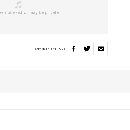
SHARE
THIS
ARTICLE