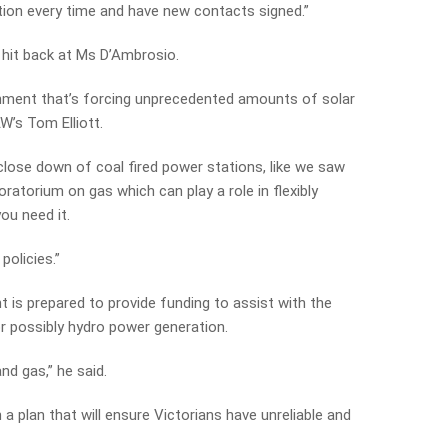
ation every time and have new contacts signed.”
 hit back at Ms D’Ambrosio.
rnment that’s forcing unprecedented amounts of solar
W’s Tom Elliott.
lose down of coal fired power stations, like we saw
atorium on gas which can play a role in flexibly
ou need it.
policies.”
 is prepared to provide funding to assist with the
 or possibly hydro power generation.
nd gas,” he said.
 a plan that will ensure Victorians have unreliable and