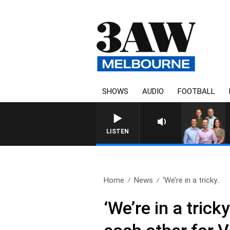
SHOWS
AUDIO
FOOTBALL
3AW FOOTBALL WITH ST KILDA VS CAR
LISTEN
Home
News
‘We’re in a tricky..
‘We’re in a tric