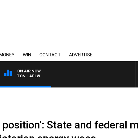
MONEY
WIN
CONTACT
ADVERTISE
ON AIR NOW
LTON - AFLW
ky position’: State and federal