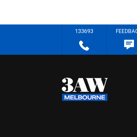
133693
FEEDBA