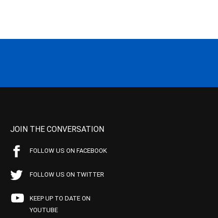
JOIN THE CONVERSATION
FOLLOW US ON FACEBOOK
FOLLOW US ON TWITTER
KEEP UP TO DATE ON
YOUTUBE