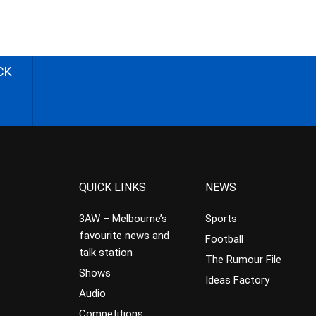
CK
QUICK LINKS
NEWS
3AW – Melbourne’s
Sports
favourite news and
Football
talk station
The Rumour File
Shows
Ideas Factory
Audio
Competitions