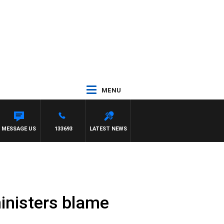
MENU
MESSAGE US
133693
LATEST NEWS
 ministers blame