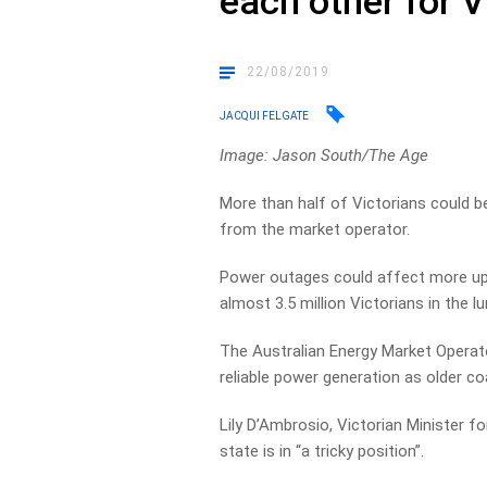
each other for 
22/08/2019
JACQUI FELGATE
Image: Jason South/The Age
More than half of Victorians could 
from the market operator.
Power outages could affect more up t
almost 3.5 million Victorians in the lu
The Australian Energy Market Operato
reliable power generation as older co
Lily D’Ambrosio, Victorian Minister f
state is in “a tricky position”.