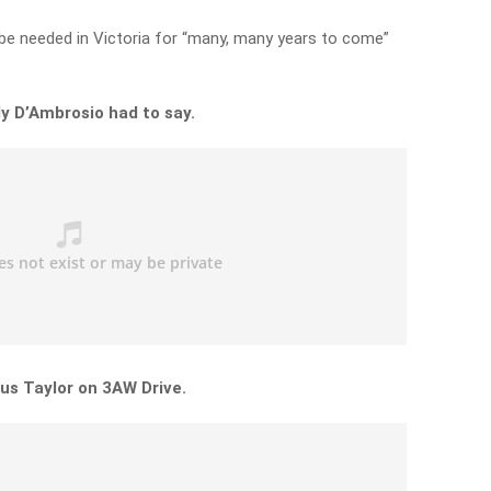
l be needed in Victoria for “many, many years to come”
y D’Ambrosio had to say.
us Taylor on 3AW Drive.