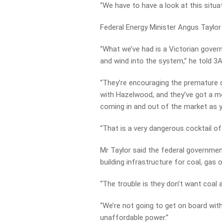
“We have to have a look at this situ
Federal Energy Minister Angus Taylor
“What we’ve had is a Victorian gove
and wind into the system,” he told 3A
“They’re encouraging the premature c
with Hazelwood, and they’ve got a mor
coming in and out of the market as y
“That is a very dangerous cocktail of 
Mr Taylor said the federal government
building infrastructure for coal, gas
“The trouble is they don’t want coal a
“We’re not going to get on board with
unaffordable power.”