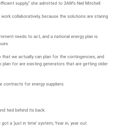
fficient supply,” she admitted to 3AW’s Neil Mitchell.
work collaboratively, because the solutions are staring
nment needs to act, and a national energy plan is
sues.
so that we actually can plan for the contingencies, and
 plan for are existing generators that are getting older
ar contracts for energy suppliers.
d tied behind its back.
got a ‘just in time’ system; Year in, year out.