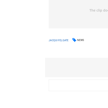
NEWS
JACQUI FELGATE