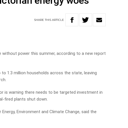
Victorian energy woes
SHARE
THIS
ARTICLE
be without power this summer, according to a new report
o 1.3 million households across the state, leaving
rch.
r is warning there needs to be targeted investment in
al-fired plants shut down.
or Energy, Environment and Climate Change, said the