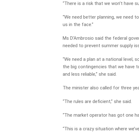
“There is a risk that we won’t have su
“We need better planning, we need to 
us in the face.”
Ms D’Ambrosio said the federal gover
needed to prevent summer supply is
“We need a plan at a national level, 
the big contingencies that we have to
and less reliable,” she said.
The minister also called for three ye
“The rules are deficient,” she said.
“The market operator has got one han
“This is a crazy situation where we’ve 