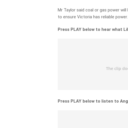
Mr Taylor said coal or gas power wil
to ensure Victoria has reliable power.
Press PLAY below to hear what Lil
Press PLAY below to listen to Ang