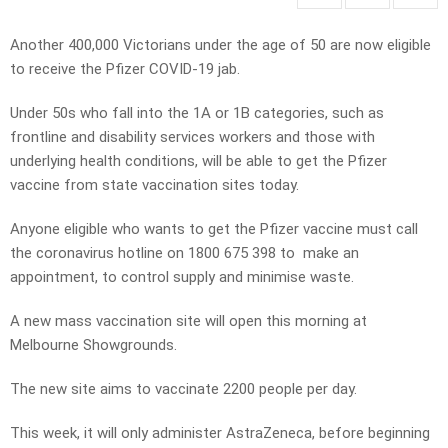
Another 400,000 Victorians under the age of 50 are now eligible
to receive the Pfizer COVID-19 jab.
Under 50s who fall into the 1A or 1B categories, such as
frontline and disability services workers and those with
underlying health conditions, will be able to get the Pfizer
vaccine from state vaccination sites today.
Anyone eligible who wants to get the Pfizer vaccine must call
the coronavirus hotline on 1800 675 398 to make an
appointment, to control supply and minimise waste.
A new mass vaccination site will open this morning at
Melbourne Showgrounds.
The new site aims to vaccinate 2200 people per day.
This week, it will only administer AstraZeneca, before beginning