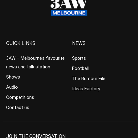
QUICK LINKS
NEWS
3AW – Melbourne’s favourite
Sports
news and talk station
Football
Shows
The Rumour File
Audio
Ideas Factory
Competitions
Contact us
JOIN THE CONVERSATION