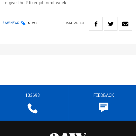
to give the Pfizer jab next week.
SHARE
ARTICLE
3AW NEWS
NEWS
133693
FEEDBACK