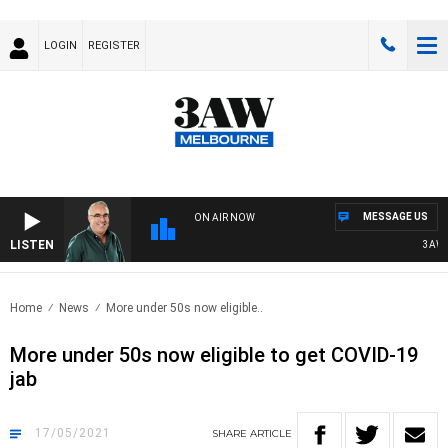
LOGIN
REGISTER
MESSAGE US
ON AIR NOW
LISTEN
3AW A
Home
News
More under 50s now eligible..
More under 50s now eligible to get COVID-19
jab
17/05/2021
SHARE
ARTICLE