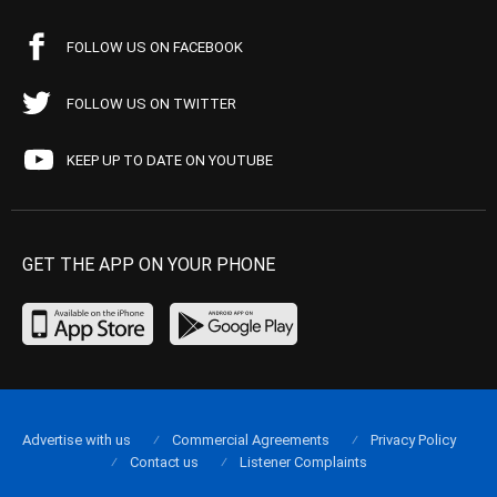
FOLLOW US ON FACEBOOK
FOLLOW US ON TWITTER
KEEP UP TO DATE ON YOUTUBE
GET THE APP ON YOUR PHONE
Advertise with us
Commercial Agreements
Privacy Policy
Contact us
Listener Complaints