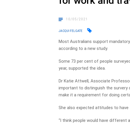
for work and tra
10/05/2021
JACQUI FELGATE
Most Australians support mandatory 
according to a new study.
Some 73 per cent of people surveyed
year, supported the idea.
Dr Katie Attwell, Associate Professo
important to distinguish the survery d
make it a requirement for doing certa
She also expected attitudes to have
“I think people would have different a