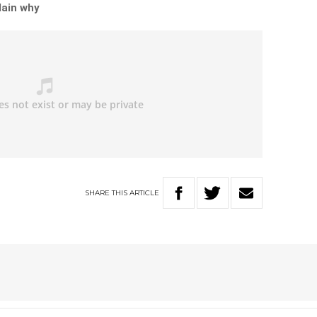
lain why
SHARE
THIS
ARTICLE