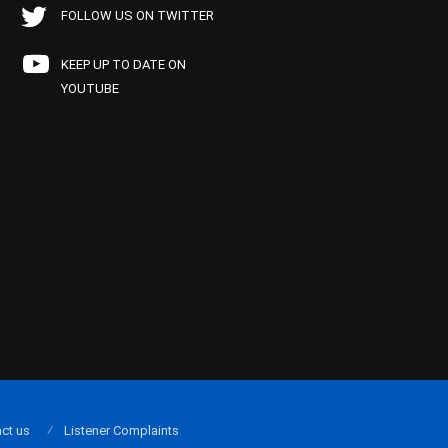
FOLLOW US ON TWITTER
KEEP UP TO DATE ON
YOUTUBE
ct us
Listener Complaints