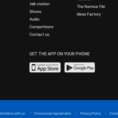
talk station
The Rumour File
Shows
Ideas Factory
Audio
Competitions
Contact us
GET THE APP ON YOUR PHONE
Advertise with us
Commercial Agreements
Privacy Policy
Conta