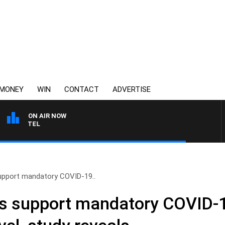
MONEY
WIN
CONTACT
ADVERTISE
ON AIR NOW
SPORTS TODAY WITH JI
upport mandatory COVID-19..
ns support mandatory COVID-1