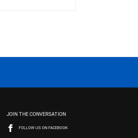
JOIN THE CONVERSATION
FOLLOW US ON FACEBOOK