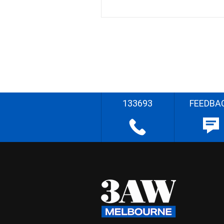
133693
FEEDBA