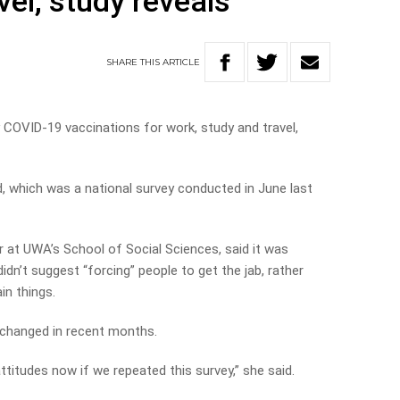
vel, study reveals
SHARE
THIS
ARTICLE
COVID-19 vaccinations for work, study and travel,
, which was a national survey conducted in June last
r at UWA’s School of Social Sciences, said it was
idn’t suggest “forcing” people to get the jab, rather
in things.
 changed in recent months.
ttitudes now if we repeated this survey,” she said.