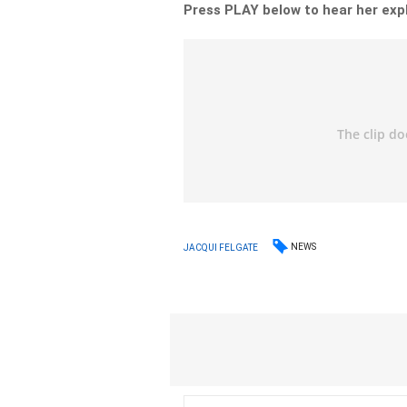
Press PLAY below to hear her exp
NEWS
JACQUI FELGATE