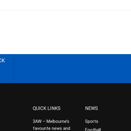
CK
QUICK LINKS
NEWS
3AW – Melbourne’s
Sports
favourite news and
Football