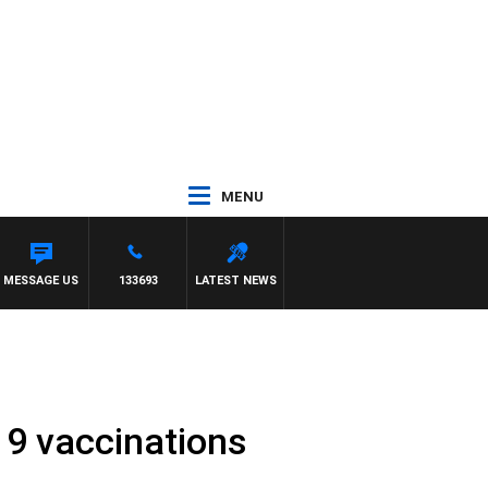
MENU
MMY BARTEL
MESSAGE US
133693
LATEST NEWS
9 vaccinations