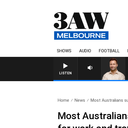
SHOWS
AUDIO
FOOTBALL
LISTEN
Home
News
Most Australians s
Most Australia