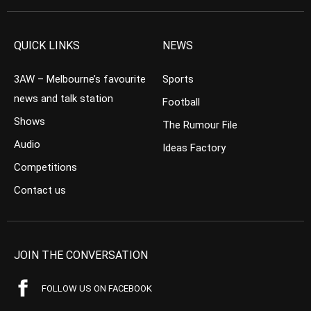
QUICK LINKS
NEWS
3AW – Melbourne’s favourite
Sports
news and talk station
Football
Shows
The Rumour File
Audio
Ideas Factory
Competitions
Contact us
JOIN THE CONVERSATION
FOLLOW US ON FACEBOOK