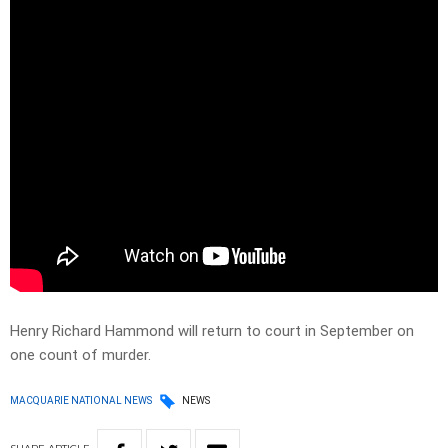
Henry Richard Hammond will return to court in September on
one count of murder.
MACQUARIE NATIONAL NEWS
NEWS