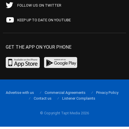
FOLLOW US ON TWITTER
KEEP UP TO DATE ON YOUTUBE
GET THE APP ON YOUR PHONE
Advertise with us
Commercial Agreements
Privacy Policy
Contact us
Listener Complaints
© Copyright Tapt Media 2026