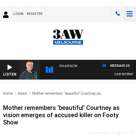
LOGIN
REGISTER
MESSAGE US
ON AIR NOW
LISTEN
3AW MORNINGS W
Home
News
Mother remembers ‘beautiful’ Courtney as..
Mother remembers ‘beautiful’ Courtney as
vision emerges of accused killer on Footy
Show