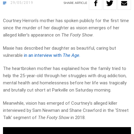
29/05/2019
SHARE
ARTICLE
Courtney Herron’s mother has spoken publicly for the first time
since the murder of her daughter as vision emerges of her
alleged killer’s appearance on
The Footy Show
.
Maxie has described her daughter as beautiful, caring but
vulnerable
in an interview with
The Age.
The heartbroken mother has explained how the family tried to
help the 25-year-old through her struggles with drug addiction,
mental health and homelessness before her life was tragically
and brutally cut short at Parkville on Saturday morning.
Meanwhile, vision has emerged of Courtney’s alleged killer
interviewed by Sam Newman and Shane Crawford in the ‘Street
Talk’ segment of
The Footy Show
in 2018.