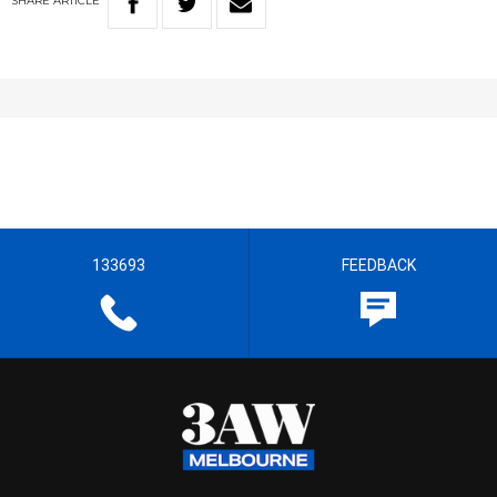
SHARE
ARTICLE
133693
FEEDBACK