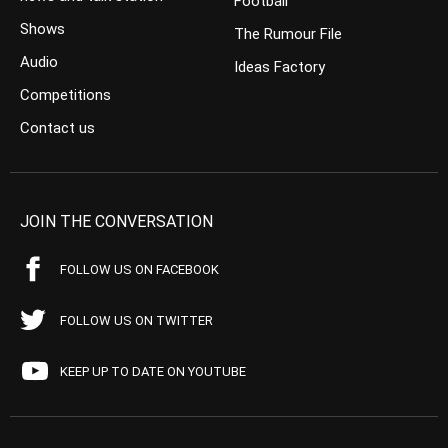
Football
Shows
The Rumour File
Audio
Ideas Factory
Competitions
Contact us
JOIN THE CONVERSATION
FOLLOW US ON FACEBOOK
FOLLOW US ON TWITTER
KEEP UP TO DATE ON YOUTUBE