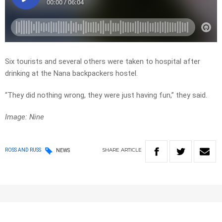
Six tourists and several others were taken to hospital after
drinking at the Nana backpackers hostel.
“They did nothing wrong, they were just having fun,” they said.
Image: Nine
SHARE
ARTICLE
ROSS AND RUSS
NEWS