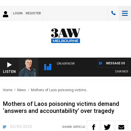
LOGIN
REGISTER
MESSAGE US
ON AIR NOW
LISTEN
3AW MORNING
Home
News
Mothers of Laos poisoning victims..
Mothers of Laos poisoning victims demand
‘answers and accountability’ over tragedy
03/02/2025
SHARE
ARTICLE