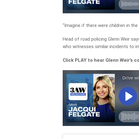
“Imagine if there were children in the
Head of road policing Glenn Weir say
who witnesses similar incidents to im
Click PLAY to hear Glenn Weir’s 