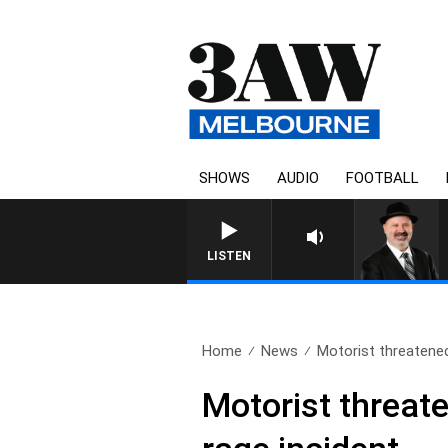
SHOWS
AUDIO
FOOTBALL
LISTEN
Home
News
Motorist threatened
Motorist threat