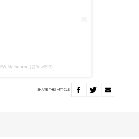
 3AW Melbourne (@3aw693)
SHARE
THIS
ARTICLE