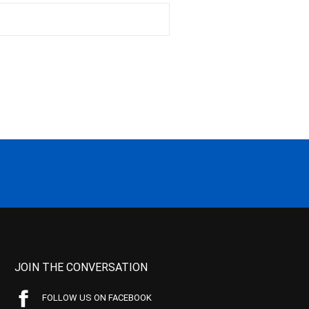
JOIN THE CONVERSATION
FOLLOW US ON FACEBOOK