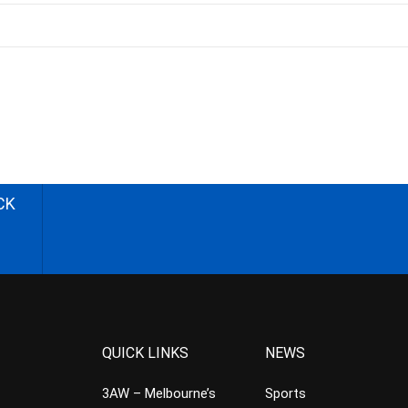
CK
QUICK LINKS
NEWS
3AW – Melbourne’s
Sports