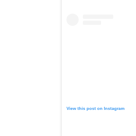
View this post on Instagram