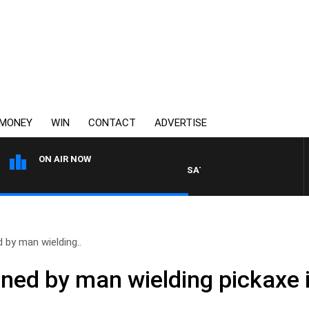
MONEY
WIN
CONTACT
ADVERTISE
ON AIR NOW
SATURDAY NIGHTS WITH SIMON 
 by man wielding..
ened by man wielding pickaxe 