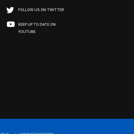
FOLLOW US ON TWITTER
KEEP UP TO DATE ON
YOUTUBE
ct us
Listener Complaints