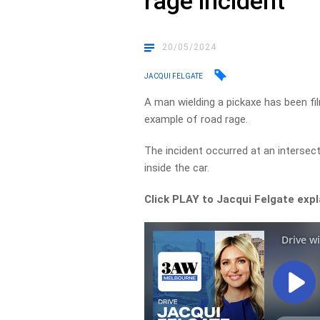
rage incident
20/05/2024
JACQUI FELGATE
A man wielding a pickaxe has been fi
example of road rage.
The incident occurred at an intersect
inside the car.
Click PLAY to Jacqui Felgate exp