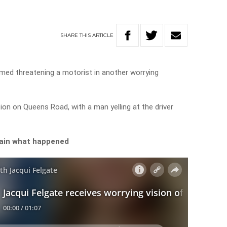
SHARE
THIS
ARTICLE
lmed threatening a motorist in another worrying
ion on Queens Road, with a man yelling at the driver
lain what happened