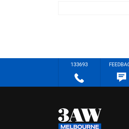
133693
FEEDBA