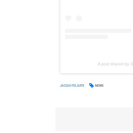
A post shared by
NEWS
JACQUI FELGATE