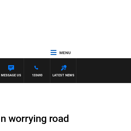
MENU
OWENS
MESSAGE US
133693
LATEST NEWS
in worrying road