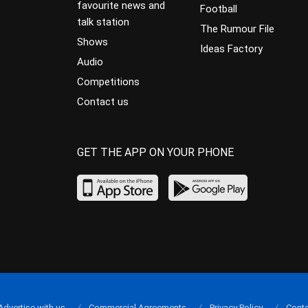
favourite news and
Football
talk station
The Rumour File
Shows
Ideas Factory
Audio
Competitions
Contact us
GET THE APP ON YOUR PHONE
Advertise with us
Commercial Agreements
Privacy Policy
Conta