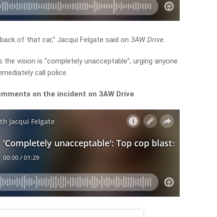
 back of that car,” Jacqui Felgate said on
3AW Drive
.
s the vision is “completely unacceptable”, urging anyone
mediately call police.
comments on the incident on 3AW Drive