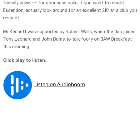
friendly advice – for goodness sake, if you want to rebuild
Essendon, actually look around for an excellent 2IC at a club you
respect.’
Mr Kennett was supported by Robert Walls, when the duo joined
Tony Leonard and John Burns to talk footy on 3AW Breakfast
this morning.
Click play to listen.