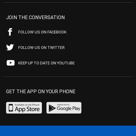
JOIN THE CONVERSATION
FOLLOW US ON FACEBOOK
FOLLOW US ON TWITTER
KEEP UP TO DATE ON YOUTUBE
GET THE APP ON YOUR PHONE