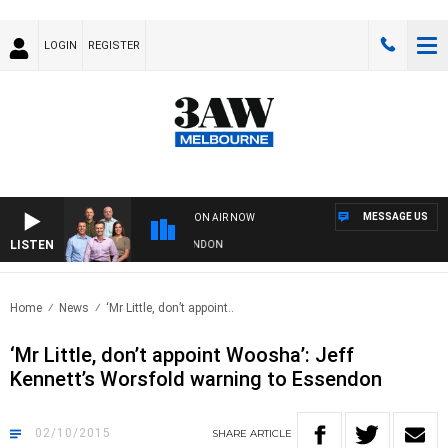
LOGIN
REGISTER
MESSAGE US
ON AIR NOW
LISTEN
W FOOTBALL WITH GEELONG VS ESSENDON
Home
News
‘Mr Little, don’t appoint..
‘Mr Little, don’t appoint Woosha’: Jeff
Kennett’s Worsfold warning to Essendon
02/10/2015
SHARE
ARTICLE