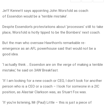
Jeff Kennett says appointing John Worsfold as coach
of Essendon would be a ‘terrible mistake’.
Despite Essendon’s protestations about ‘processes’ still to take
place, Worsfold is hotly tipped to be the Bombers’ next coach.
But the man who oversaw Hawthorn’s remarkable re-
emergence as an AFL powerhouse said that would not be a
good idea.
‘I actually think … Essendon are on the verge of making a terrible
mistake,’ he said on 3AW Breakfast.
‘If I am looking for a new coach or CEO, I don’t look for another
person who is a CEO or a coach – I look for someone in a 2IC
position, as Alastair Clarkson was, as Stuart Fox was.
‘If you’re listening, Mr (Paul) Little – this is just a piece of