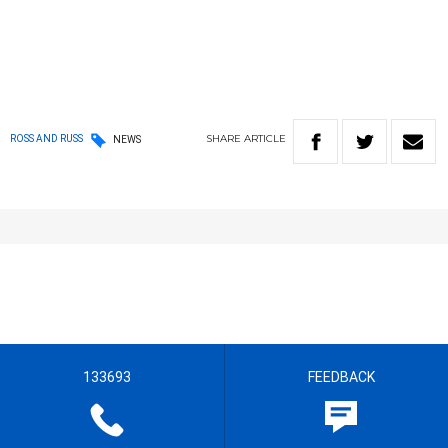
SHARE
ARTICLE
ROSS AND RUSS
NEWS
133693
FEEDBACK