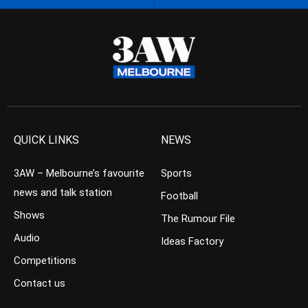
QUICK LINKS
NEWS
3AW – Melbourne’s favourite
Sports
news and talk station
Football
Shows
The Rumour File
Audio
Ideas Factory
Competitions
Contact us