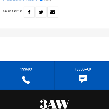
SHARE
ARTICLE
133693
FEEDBACK