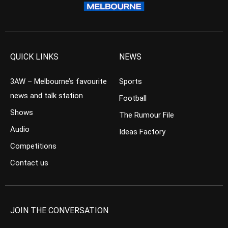
QUICK LINKS
NEWS
3AW – Melbourne’s favourite
Sports
news and talk station
Football
Shows
The Rumour File
Audio
Ideas Factory
Competitions
Contact us
JOIN THE CONVERSATION