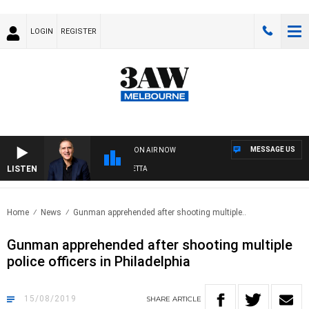
LOGIN
REGISTER
MESSAGE US
ON AIR NOW
LISTEN
AUSTRALIA OVERNIGHT WITH PAT PANETTA
Home
News
Gunman apprehended after shooting multiple..
Gunman apprehended after shooting multiple
police officers in Philadelphia
15/08/2019
SHARE
ARTICLE