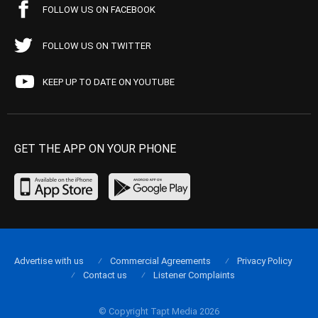
FOLLOW US ON FACEBOOK
FOLLOW US ON TWITTER
KEEP UP TO DATE ON YOUTUBE
GET THE APP ON YOUR PHONE
Advertise with us
Commercial Agreements
Privacy Policy
Contact us
Listener Complaints
© Copyright Tapt Media 2026