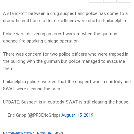
A stand-off between a drug suspect and police has come to a
dramatic end hours after six officers were shot in Philadelphia.
Police were delivering an arrest warrant when the gunman
opened fire sparking a siege operation.
There was concern for two police officers who were trapped in
the building with the gunman but police managed to evacuate
them.
Philadelphia police tweeted that the suspect was in custody and
SWAT were clearing the area.
UPDATE: Suspect is in custody. SWAT is still clearing the house.
— Eric Gripp (@PPDEricGripp)
August 15, 2019
MACQUARIE NATIONAL NEWS
NEWS