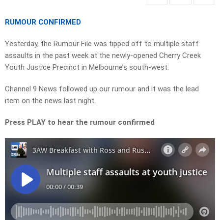
RUMOUR CONFIRMED
Yesterday, the Rumour File was tipped off to multiple staff
assaults in the past week at the newly-opened Cherry Creek
Youth Justice Precinct in Melbourne’s south-west.
Channel 9 News followed up our rumour and it was the lead
item on the news last night.
Press PLAY to hear the rumour confirmed