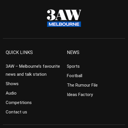
QUICK LINKS
NEWS
3AW – Melbourne’s favourite
Sports
news and talk station
Football
Shows
The Rumour File
Audio
Ideas Factory
Competitions
Contact us