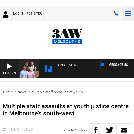
LOGIN
REGISTER
MESSAGE US
ON AIR NOW
LISTEN
3AW F
Home
News
Multiple staff assaults at youth..
Multiple staff assaults at youth justice centre
in Melbourne’s south-west
14/09/2023
SHARE
ARTICLE