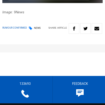
Image: 9News
SHARE
ARTICLE
RUMOUR CONFIRMED
NEWS
133693
FEEDBACK