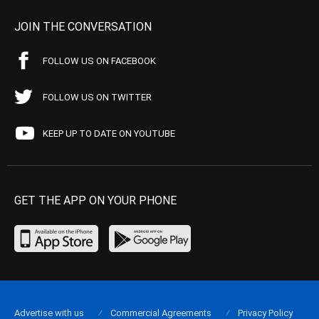
JOIN THE CONVERSATION
FOLLOW US ON FACEBOOK
FOLLOW US ON TWITTER
KEEP UP TO DATE ON YOUTUBE
GET THE APP ON YOUR PHONE
Advertise with us
Commercial Agreements
Privacy Policy