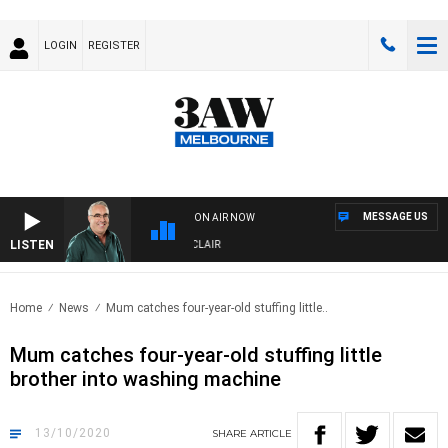
LOGIN
REGISTER
MESSAGE US
ON AIR NOW
LISTEN
3AW AFTERNOONS WITH TONY MOCLAIR
Home
News
Mum catches four-year-old stuffing little..
Mum catches four-year-old stuffing little
brother into washing machine
13/10/2020
SHARE
ARTICLE