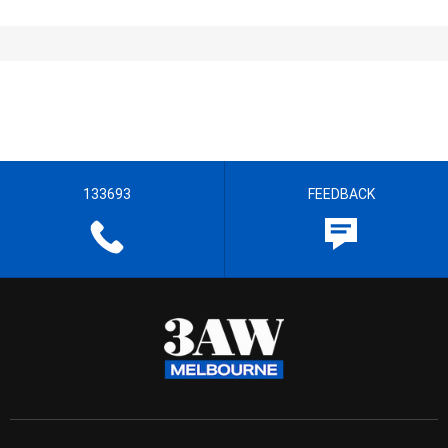
133693
FEEDBACK