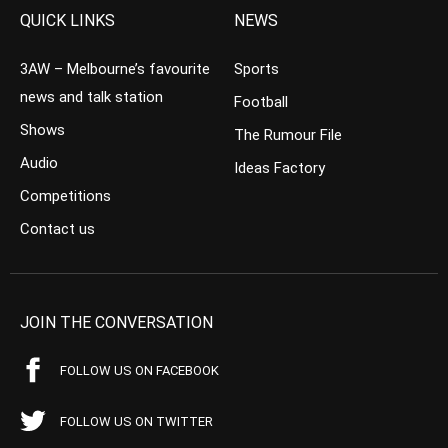
QUICK LINKS
NEWS
3AW – Melbourne’s favourite
Sports
news and talk station
Football
Shows
The Rumour File
Audio
Ideas Factory
Competitions
Contact us
JOIN THE CONVERSATION
FOLLOW US ON FACEBOOK
FOLLOW US ON TWITTER