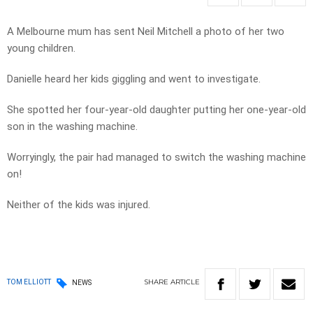
A Melbourne mum has sent Neil Mitchell a photo of her two
young children.
Danielle heard her kids giggling and went to investigate.
She spotted her four-year-old daughter putting her one-year-old
son in the washing machine.
Worryingly, the pair had managed to switch the washing machine
on!
Neither of the kids was injured.
SHARE
ARTICLE
TOM ELLIOTT
NEWS