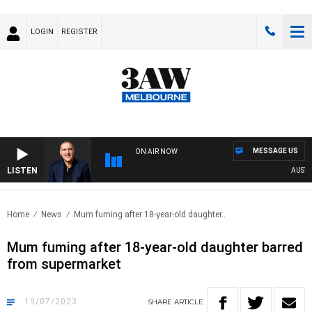
LOGIN
REGISTER
MESSAGE US
ON AIR NOW
LISTEN
AUSTRAL
Home
News
Mum fuming after 18-year-old daughter..
Mum fuming after 18-year-old daughter barred
from supermarket
19/07/2023
SHARE
ARTICLE