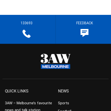
133693
FEEDBACK
QUICK LINKS
NEWS
3AW – Melbourne’s favourite
Sports
news and talk station