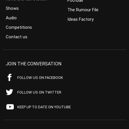
Football
Shows
The Rumour File
Audio
Ideas Factory
Competitions
Contact us
JOIN THE CONVERSATION
FOLLOW US ON FACEBOOK
FOLLOW US ON TWITTER
KEEP UP TO DATE ON YOUTUBE