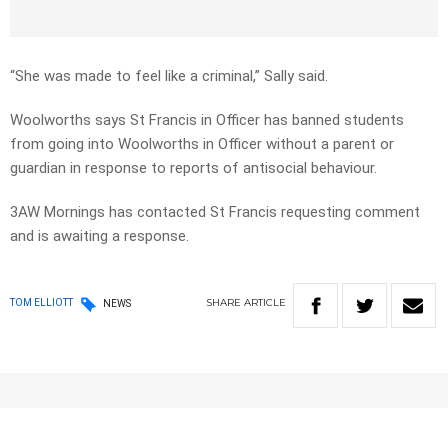
“She was made to feel like a criminal,” Sally said.
Woolworths says St Francis in Officer has banned students
from going into Woolworths in Officer without a parent or
guardian in response to reports of antisocial behaviour.
3AW Mornings has contacted St Francis requesting comment
and is awaiting a response.
SHARE
ARTICLE
TOM ELLIOTT
NEWS