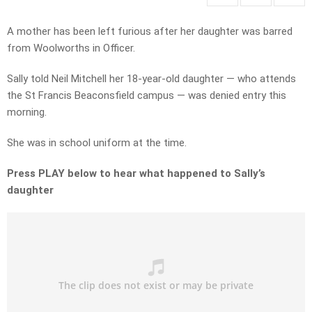
A mother has been left furious after her daughter was barred
from Woolworths in Officer.
Sally told Neil Mitchell her 18-year-old daughter — who attends
the St Francis Beaconsfield campus — was denied entry this
morning.
She was in school uniform at the time.
Press PLAY below to hear what happened to Sally’s
daughter