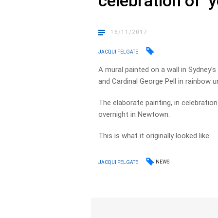
celebration of ‘
16/11/2017
JACQUI FELGATE
A mural painted on a wall in Sydney’
and Cardinal George Pell in rainbow 
The elaborate painting, in celebrati
overnight in Newtown.
This is what it originally looked like:
NEWS
JACQUI FELGATE