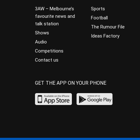
3AW – Melbourne’s
Sports
favourite news and
Football
talk station
The Rumour File
Shows
Ideas Factory
Audio
Competitions
Contact us
GET THE APP ON YOUR PHONE