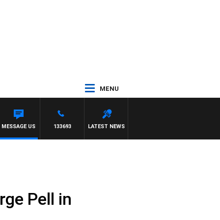
MENU
MESSAGE US
133693
LATEST NEWS
ge Pell in