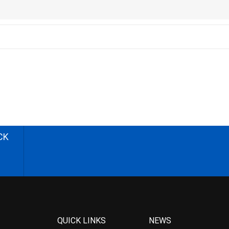
CK
QUICK LINKS
NEWS