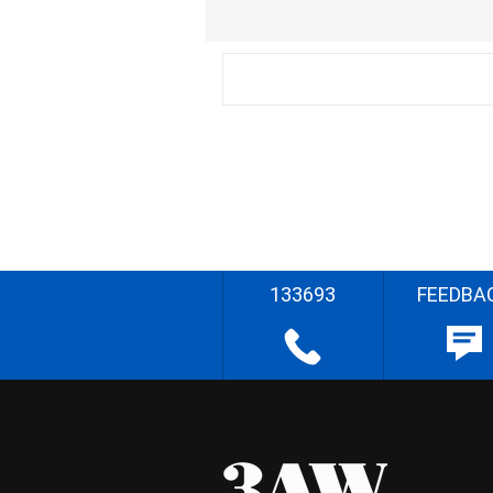
133693
FEEDBA