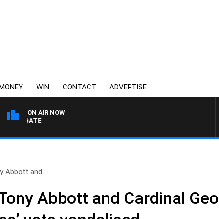
MONEY
WIN
CONTACT
ADVERTISE
ON AIR NOW
 FELGATE
y Abbott and..
Tony Abbott and Cardinal Geor