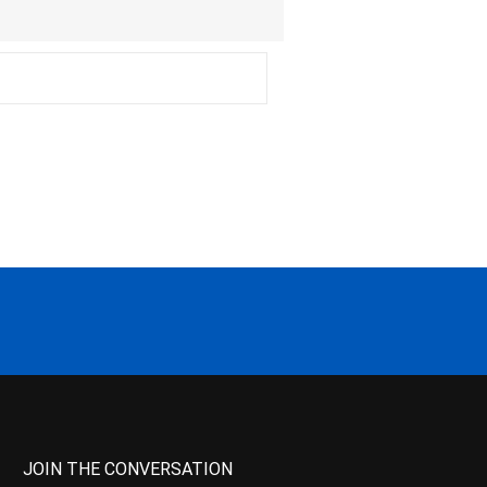
JOIN THE CONVERSATION