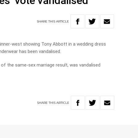
yes’ vote vandalised
SHARE
THIS
ARTICLE
s inner-west showing Tony Abbott in a wedding dress
underwear has been vandalised.
on of the same-sex marriage result, was vandalised
SHARE
THIS
ARTICLE