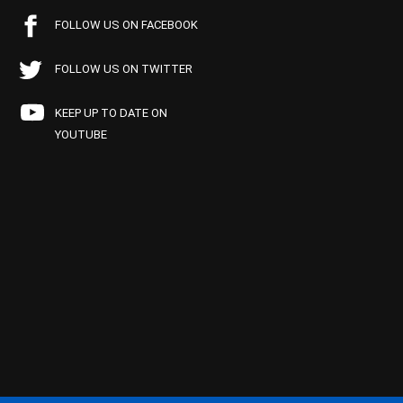
FOLLOW US ON FACEBOOK
FOLLOW US ON TWITTER
KEEP UP TO DATE ON
YOUTUBE