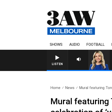
SHOWS
AUDIO
FOOTBALL
3AW DRIVE WITH JACQUI
LISTEN
Home
News
Mural featuring Ton
Mural featuring 