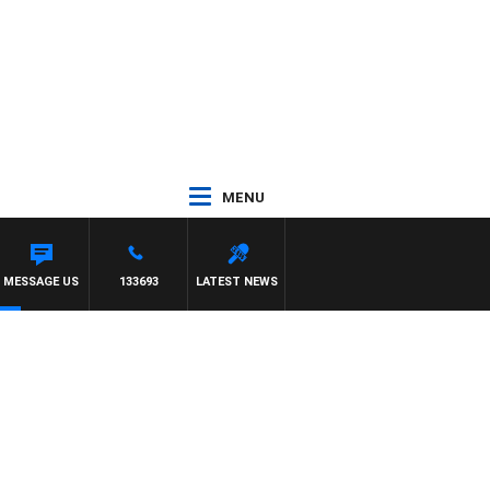
MENU
MESSAGE US
133693
LATEST NEWS