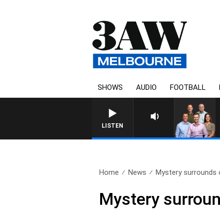
SHOWS
AUDIO
FOOTBALL
3AW FOOTBALL WITH GEEL
LISTEN
Home
News
Mystery surrounds 
Mystery surroun