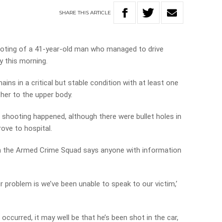
SHARE
THIS
ARTICLE
oting of a 41-year-old man who managed to drive
y this morning.
ins in a critical but stable condition with at least one
er to the upper body.
 shooting happened, although there were bullet holes in
ove to hospital.
om the Armed Crime Squad says anyone with information
ur problem is we’ve been unable to speak to our victim,’
s occurred, it may well be that he’s been shot in the car,