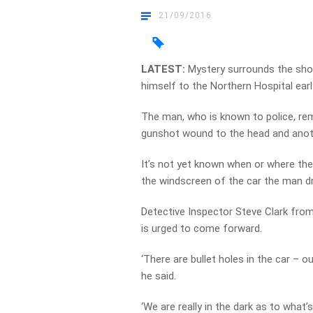
21/09/2016
LATEST:
Mystery surrounds the sho
himself to the Northern Hospital earl
The man, who is known to police, rema
gunshot wound to the head and anoth
It’s not yet known when or where the
the windscreen of the car the man dr
Detective Inspector Steve Clark fr
is urged to come forward.
‘There are bullet holes in the car – o
he said.
‘We are really in the dark as to what’