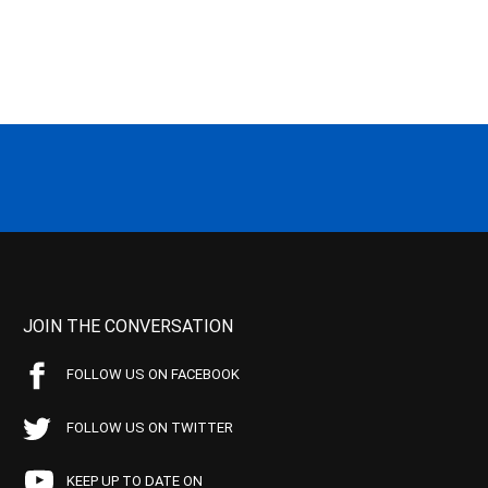
JOIN THE CONVERSATION
FOLLOW US ON FACEBOOK
FOLLOW US ON TWITTER
KEEP UP TO DATE ON