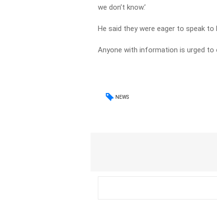
we don’t know.’
He said they were eager to speak to 
Anyone with information is urged to
NEWS