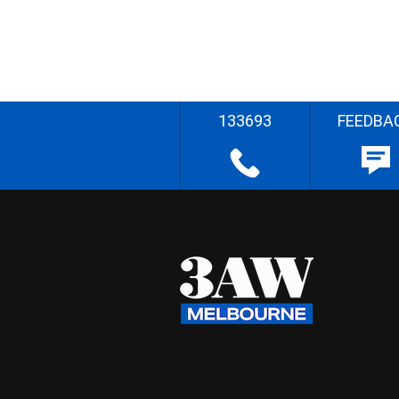
133693
FEEDBA