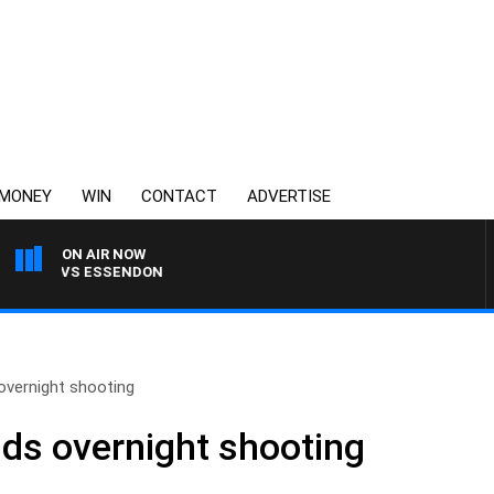
MONEY
WIN
CONTACT
ADVERTISE
ON AIR NOW
ONG VS ESSENDON
overnight shooting
ds overnight shooting