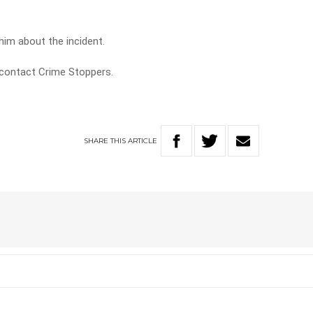
him about the incident.
 contact Crime Stoppers.
SHARE
THIS
ARTICLE