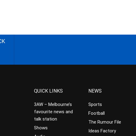
CK
QUICK LINKS
NEWS
3AW – Melbourne’s
Sports
favourite news and
Football
talk station
The Rumour File
Shows
Ideas Factory