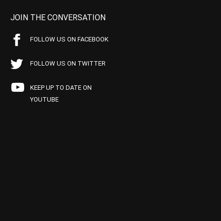
JOIN THE CONVERSATION
FOLLOW US ON FACEBOOK
FOLLOW US ON TWITTER
KEEP UP TO DATE ON
YOUTUBE