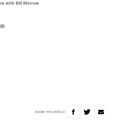
iew with Bill Morrow
SHARE
THIS
ARTICLE