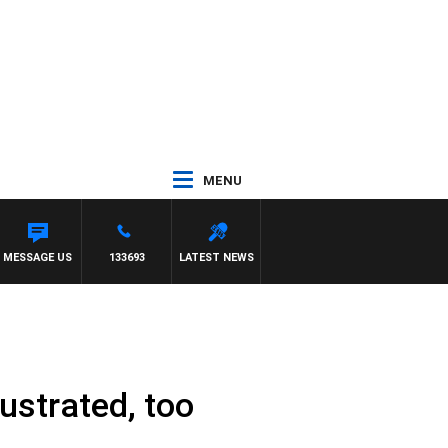
MENU
MESSAGE US
133693
LATEST NEWS
rustrated, too