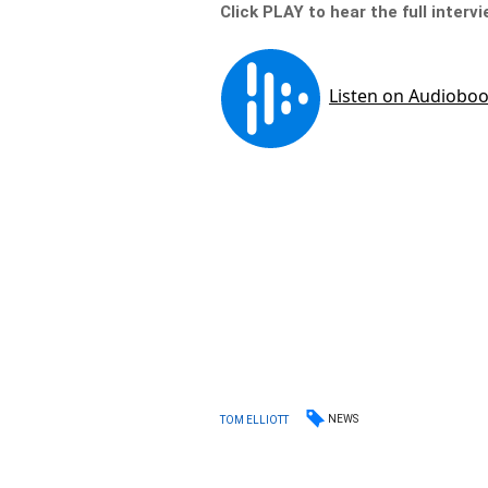
Click PLAY to hear the full interv
NEWS
TOM ELLIOTT