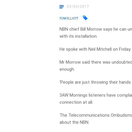
03/03/2017
TOM ELLIOTT
NBN chief Bill Morrow says he can und
with its installation.
He spoke with Neil Mitchell on Friday.
Mr Morrow said there was undoubted 
enough.
‘People are just throwing their hands 
3AW Mornings listeners have complai
connection at all.
The Telecommunications Ombudsman 
about the NBN.