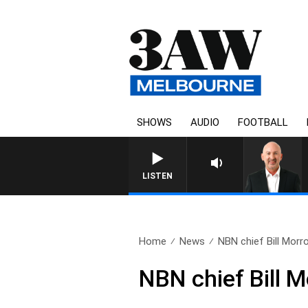
SHOWS
AUDIO
FOOTBALL
AUSTRALIA OVERNIGHT W
LISTEN
Home
News
NBN chief Bill Morro
NBN chief Bill Mo