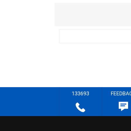
133693
FEEDBA