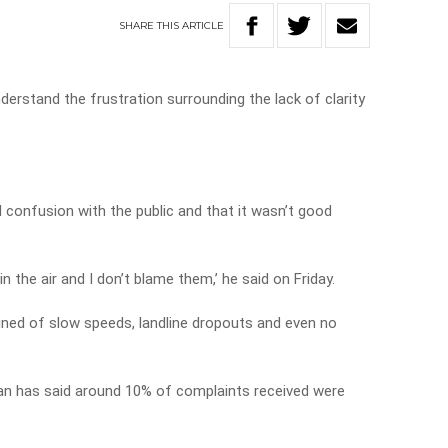
SHARE
THIS
ARTICLE
erstand the frustration surrounding the lack of clarity
confusion with the public and that it wasn’t good
in the air and I don’t blame them,’ he said on Friday.
ned of slow speeds, landline dropouts and even no
has said around 10% of complaints received were