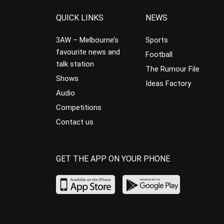
QUICK LINKS
NEWS
3AW – Melbourne’s
Sports
favourite news and
Football
talk station
The Rumour File
Shows
Ideas Factory
Audio
Competitions
Contact us
GET THE APP ON YOUR PHONE