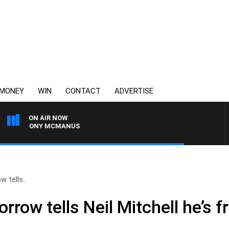
MONEY
WIN
CONTACT
ADVERTISE
ON AIR NOW
ITH TONY MCMANUS
w tells..
rrow tells Neil Mitchell he’s f