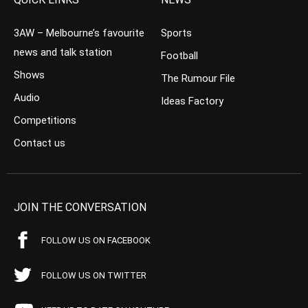
3AW – Melbourne’s favourite
Sports
news and talk station
Football
Shows
The Rumour File
Audio
Ideas Factory
Competitions
Contact us
JOIN THE CONVERSATION
FOLLOW US ON FACEBOOK
FOLLOW US ON TWITTER