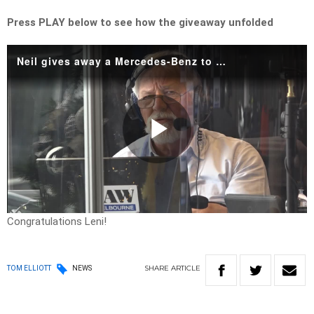
Press PLAY below to see how the giveaway unfolded
Neil gives away a Mercedes-Benz to his 2023 NVP winner!
Play
Video
Congratulations Leni!
SHARE
ARTICLE
TOM ELLIOTT
NEWS