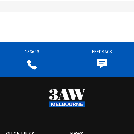
133693
FEEDBACK
QUICK LINKS
NEWS