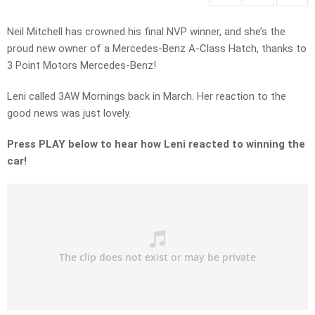
Neil Mitchell has crowned his final NVP winner, and she’s the
proud new owner of a Mercedes-Benz A-Class Hatch, thanks to
3 Point Motors Mercedes-Benz!
Leni called 3AW Mornings back in March. Her reaction to the
good news was just lovely.
Press PLAY below to hear how Leni reacted to winning the
car!