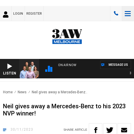
LOGIN
REGISTER
MESSAGE US
ON AIR NOW
LISTEN
3AW 
Home
News
Neil gives away a Mercedes-Benz..
Neil gives away a Mercedes-Benz to his 2023
NVP winner!
30/11/2023
SHARE
ARTICLE