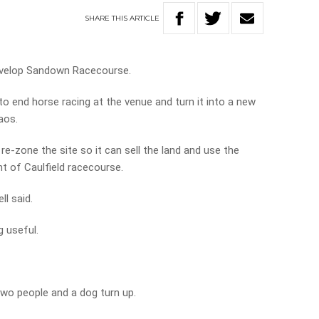
SHARE
THIS
ARTICLE
develop Sandown Racecourse.
to end horse racing at the venue and turn it into a new
aos.
e-zone the site so it can sell the land and use the
t of Caulfield racecourse.
ll said.
g useful.
wo people and a dog turn up.