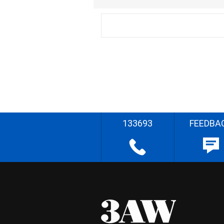
133693
FEEDBA