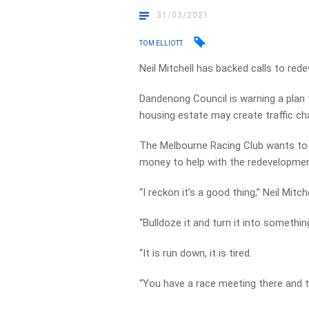
31/03/2021
TOM ELLIOTT
Neil Mitchell has backed calls to re
Dandenong Council is warning a plan 
housing estate may create traffic ch
The Melbourne Racing Club wants to r
money to help with the redevelopmen
“I reckon it’s a good thing,” Neil Mitche
“Bulldoze it and turn it into somethin
“It is run down, it is tired.
“You have a race meeting there and t