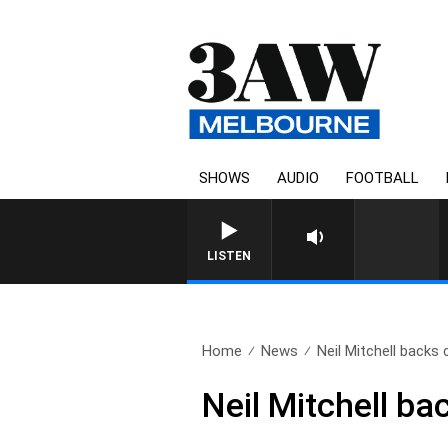
SHOWS
AUDIO
FOOTBALL
LISTEN
Home
News
Neil Mitchell backs c
Neil Mitchell b