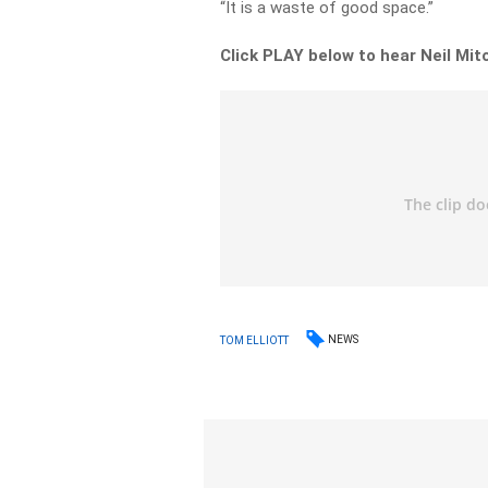
“It is a waste of good space.”
Click PLAY below to hear Neil Mit
NEWS
TOM ELLIOTT