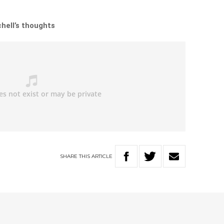
chell’s thoughts
SHARE
THIS
ARTICLE