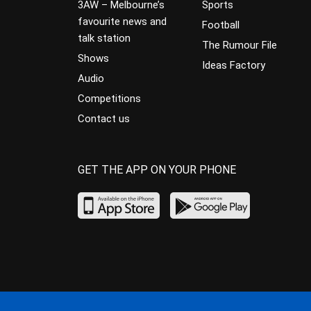
3AW – Melbourne’s
Sports
favourite news and
Football
talk station
The Rumour File
Shows
Ideas Factory
Audio
Competitions
Contact us
GET THE APP ON YOUR PHONE