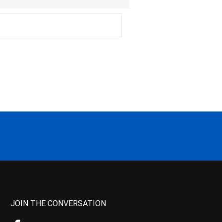
JOIN THE CONVERSATION