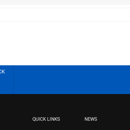
CK
QUICK LINKS
NEWS