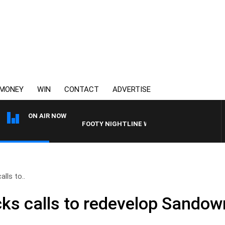
MONEY
WIN
CONTACT
ADVERTISE
ON AIR NOW
FOOTY NIGHTLINE WITH MATT GRANLAND
alls to..
acks calls to redevelop Sando