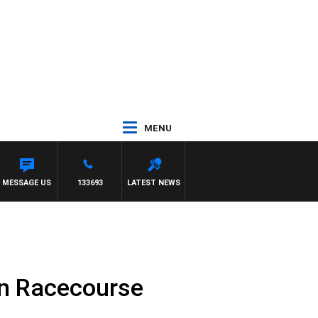
MENU
MESSAGE US
133693
LATEST NEWS
wn Racecourse