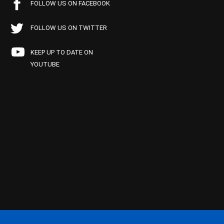
FOLLOW US ON FACEBOOK
FOLLOW US ON TWITTER
KEEP UP TO DATE ON
YOUTUBE