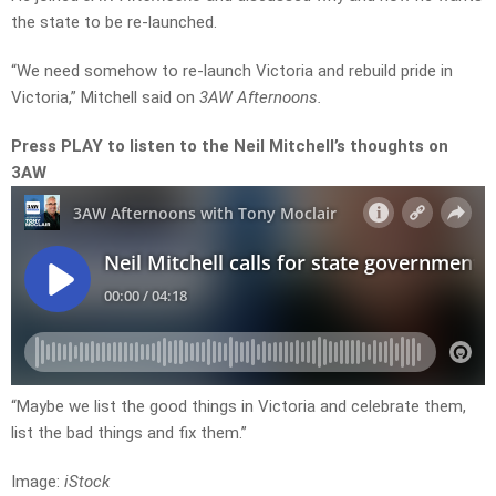
the state to be re-launched.
“We need somehow to re-launch Victoria and rebuild pride in
Victoria,” Mitchell said on
3AW Afternoons.
Press PLAY to listen to the Neil Mitchell’s thoughts on
3AW
“Maybe we list the good things in Victoria and celebrate them,
list the bad things and fix them.”
Image:
iStock