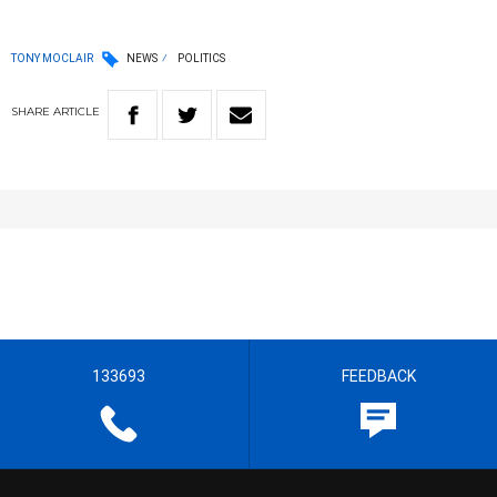
TONY MOCLAIR
NEWS
POLITICS
SHARE
ARTICLE
133693
FEEDBACK