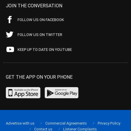
JOIN THE CONVERSATION
FOLLOW US ON FACEBOOK
FOLLOW US ON TWITTER
KEEP UP TO DATE ON YOUTUBE
GET THE APP ON YOUR PHONE
Advertise with us
Commercial Agreements
Privacy Policy
Contact us
Listener Complaints