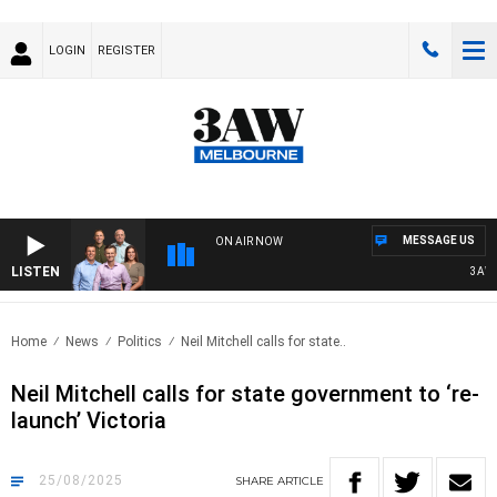
LOGIN
REGISTER
MESSAGE US
ON AIR NOW
LISTEN
3AW FOO
Home
News
Politics
Neil Mitchell calls for state..
Neil Mitchell calls for state government to ‘re-
launch’ Victoria
25/08/2025
SHARE
ARTICLE