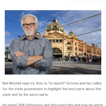
Neil Mitchell says it’s time to “re-launch” Victoria and has called
for the state government to highlight the best parts about the
state and fix the worst parts.
He joined
3AW Afternoons
and discussed why and how he wants