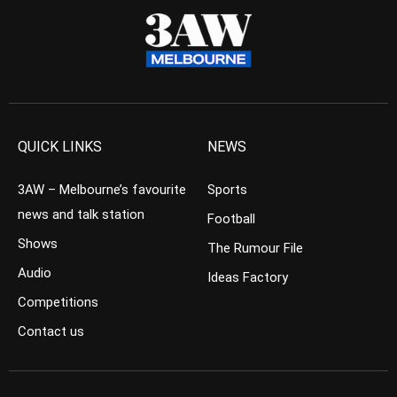
QUICK LINKS
NEWS
3AW – Melbourne’s favourite
Sports
news and talk station
Football
Shows
The Rumour File
Audio
Ideas Factory
Competitions
Contact us