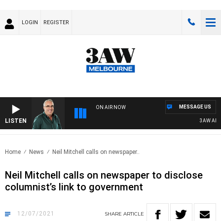
LOGIN
REGISTER
MESSAGE US
ON AIR NOW
LISTEN
3AW AFTER
Home
News
Neil Mitchell calls on newspaper..
Neil Mitchell calls on newspaper to disclose
columnist’s link to government
12/07/2021
SHARE
ARTICLE