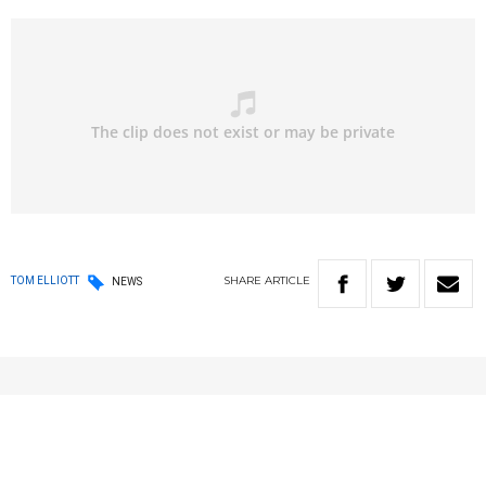
SHARE
ARTICLE
TOM ELLIOTT
NEWS