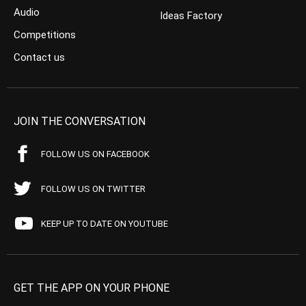
Audio
Ideas Factory
Competitions
Contact us
JOIN THE CONVERSATION
FOLLOW US ON FACEBOOK
FOLLOW US ON TWITTER
KEEP UP TO DATE ON YOUTUBE
GET THE APP ON YOUR PHONE