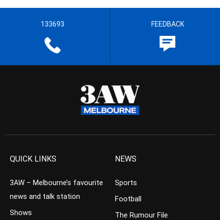
133693
FEEDBACK
QUICK LINKS
NEWS
3AW – Melbourne’s favourite
Sports
news and talk station
Football
Shows
The Rumour File