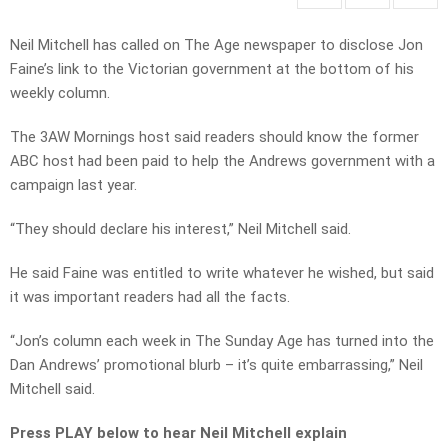
Neil Mitchell has called on The Age newspaper to disclose Jon
Faine’s link to the Victorian government at the bottom of his
weekly column.
The 3AW Mornings host said readers should know the former
ABC host had been paid to help the Andrews government with a
campaign last year.
“They should declare his interest,” Neil Mitchell said.
He said Faine was entitled to write whatever he wished, but said
it was important readers had all the facts.
“Jon’s column each week in The Sunday Age has turned into the
Dan Andrews’ promotional blurb – it’s quite embarrassing,” Neil
Mitchell said.
Press PLAY below to hear Neil Mitchell explain