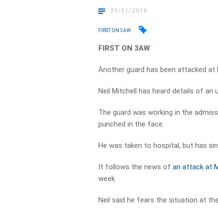
29/01/2018
FIRST ON 3AW
FIRST ON 3AW
Another guard has been attacked at
Neil Mitchell has heard details of an
The guard was working in the admiss
punched in the face.
He was taken to hospital, but has sin
It follows the news of
an attack at 
week.
Neil said he fears the situation at th