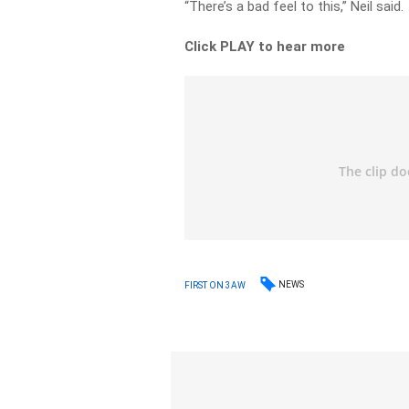
“There’s a bad feel to this,” Neil said.
Click PLAY to hear more
NEWS
FIRST ON 3AW