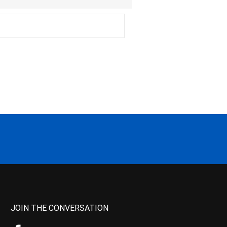
JOIN THE CONVERSATION