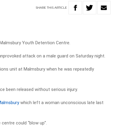
SHARE
THIS
ARTICLE
 Malmsbury Youth Detention Centre.
 unprovoked attack on a male guard on Saturday night.
ions unit at Malmsbury when he was repeatedly
ce been released without serious injury.
Malmsbury
which left a woman unconscious late last
e centre could “blow up”.