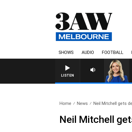
SHOWS
AUDIO
FOOTBALL
LISTEN
Home
News
Neil Mitchell gets de
Neil Mitchell ge