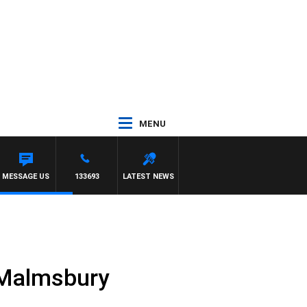
MENU
MESSAGE US
133693
LATEST NEWS
t Malmsbury