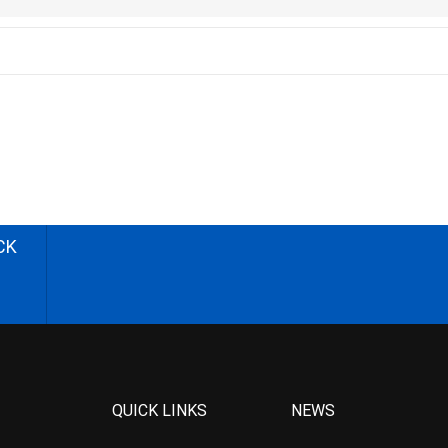
CK
QUICK LINKS
NEWS