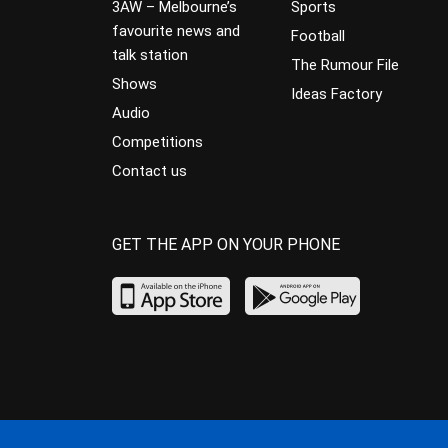
3AW – Melbourne’s
Sports
favourite news and
Football
talk station
The Rumour File
Shows
Ideas Factory
Audio
Competitions
Contact us
GET THE APP ON YOUR PHONE