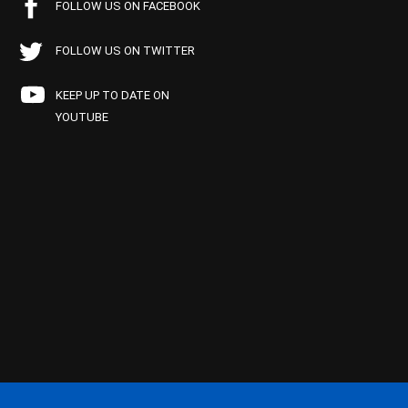
FOLLOW US ON FACEBOOK
FOLLOW US ON TWITTER
KEEP UP TO DATE ON
YOUTUBE