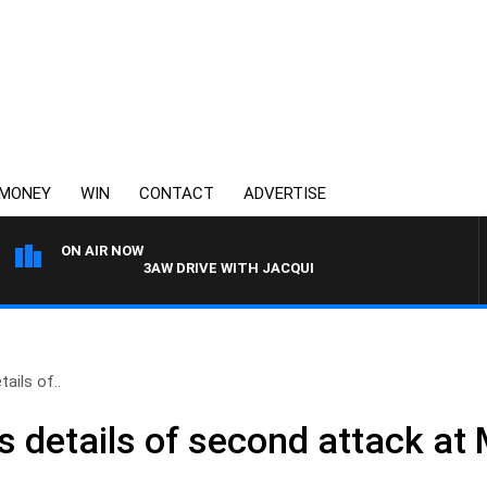
MONEY
WIN
CONTACT
ADVERTISE
ON AIR NOW
3AW DRIVE WITH JACQUI FELGATE
tails of..
ts details of second attack a