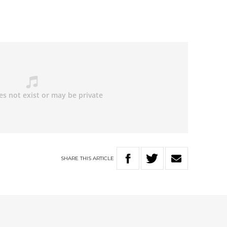
SHARE
THIS
ARTICLE