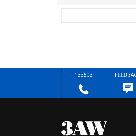
133693
FEEDBA