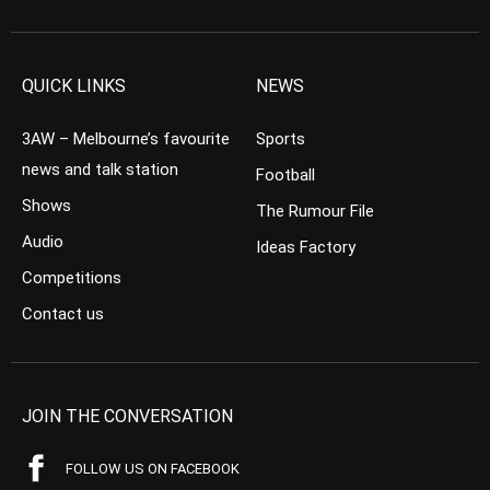
QUICK LINKS
NEWS
3AW – Melbourne’s favourite
Sports
news and talk station
Football
Shows
The Rumour File
Audio
Ideas Factory
Competitions
Contact us
JOIN THE CONVERSATION
FOLLOW US ON FACEBOOK