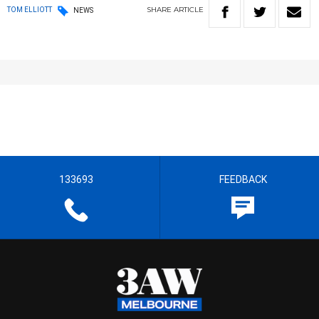
SHARE
ARTICLE
TOM ELLIOTT
NEWS
133693
FEEDBACK