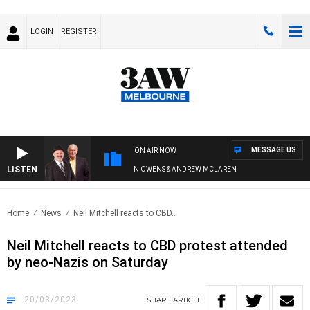
LOGIN
REGISTER
MESSAGE US
ON AIR NOW
LISTEN
REMEMBER WHEN WITH SIMON OWENS & ANDREW MCLAREN
Home
News
Neil Mitchell reacts to CBD..
Neil Mitchell reacts to CBD protest attended
by neo-Nazis on Saturday
20/03/2023
SHARE
ARTICLE