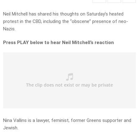
Neil Mitchell has shared his thoughts on Saturday’s heated
protest in the CBD, including the “obscene” presence of neo-
Nazis.
Press PLAY below to hear Neil Mitchell’s reaction
Nina Vallins is a lawyer, feminist, former Greens supporter and
Jewish.