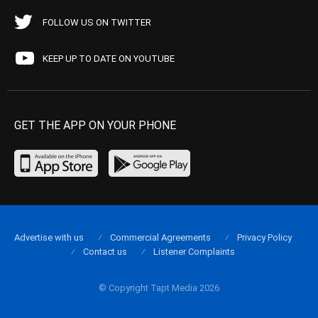
FOLLOW US ON TWITTER
KEEP UP TO DATE ON YOUTUBE
GET THE APP ON YOUR PHONE
Advertise with us
Commercial Agreements
Privacy Policy
Contact us
Listener Complaints
© Copyright Tapt Media 2026