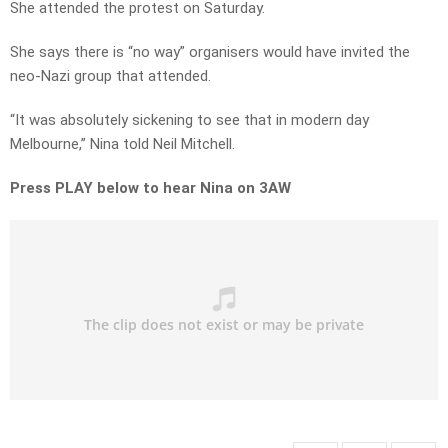
She attended the protest on Saturday.
She says there is “no way” organisers would have invited the
neo-Nazi group that attended.
“It was absolutely sickening to see that in modern day
Melbourne,” Nina told Neil Mitchell.
Press PLAY below to hear Nina on 3AW