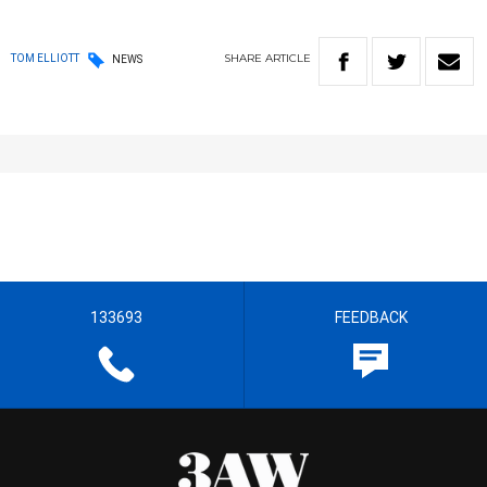
SHARE
ARTICLE
TOM ELLIOTT
NEWS
133693
FEEDBACK