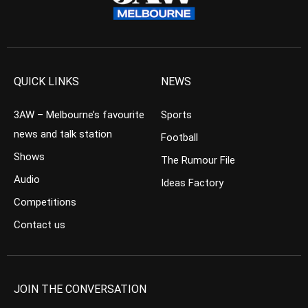
QUICK LINKS
NEWS
3AW – Melbourne’s favourite
Sports
news and talk station
Football
Shows
The Rumour File
Audio
Ideas Factory
Competitions
Contact us
JOIN THE CONVERSATION