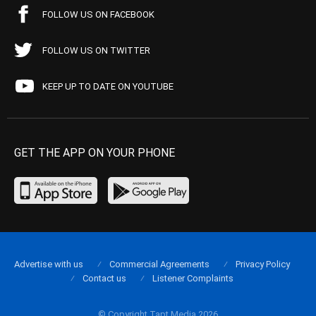
FOLLOW US ON FACEBOOK
FOLLOW US ON TWITTER
KEEP UP TO DATE ON YOUTUBE
GET THE APP ON YOUR PHONE
Advertise with us
Commercial Agreements
Privacy Policy
Contact us
Listener Complaints
© Copyright Tapt Media 2026