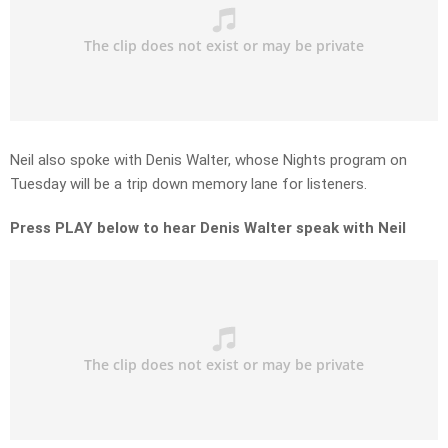
Neil also spoke with Denis Walter, whose Nights program on
Tuesday will be a trip down memory lane for listeners.
Press PLAY below to hear Denis Walter speak with Neil