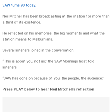
3AW turns 90 today.
Neil Mitchell has been broadcasting at the station for more than
a third of its existence.
He reflected on his memories, the big moments and what the
station means to Melburnians.
Several listeners joined in the conversation.
“This is about you, not us,” the 3AW Mornings host told
listeners.
“3AW has gone on because of you, the people, the audience.”
Press PLAY below to hear Neil Mitchell’s reflection