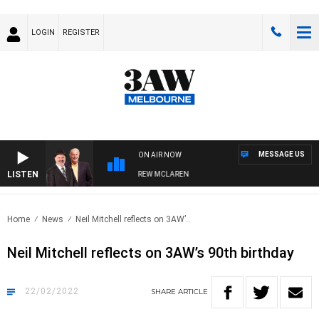
LOGIN
REGISTER
MESSAGE US
ON AIR NOW
LISTEN
ER WHEN WITH SIMON OWENS & ANDREW MCLAREN
Home
News
Neil Mitchell reflects on 3AW’..
Neil Mitchell reflects on 3AW’s 90th birthday
22/02/2022
SHARE
ARTICLE