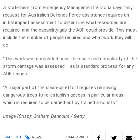
A statement from Emergency Management Victoria says “any
request for Australian Defence Force assistance requires an
initial impact assessment to determine what resources are
required, and the capability gap the ADF could provide. This must
include the number of people required and what work they will
do
“This work was completed once the scale and complexity of the
storm damage was assessed – as is standard process for any
ADF request.
“A major part of the clean-up effort requires removing
dangerous trees to re-establish access in particular areas –
which is required to be carried out by trained arborists.”
Image (Crisp): Graham Denholm
/ Getty
SHARE
ARTICLE
TOM ELLIOTT
NEWS