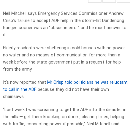
Neil Mitchell says Emergency Services Commissioner Andrew
Crisp’s failure to accept ADF help in the storm-hit Dandenong
Ranges sooner was an “obscene error” and he must answer to
it.
Elderly residents were sheltering in cold houses with no power,
no water and no means of communication for more than a
week before the state government put in a request for help
from the army.
It’s now reported that
Mr Crisp told politicians he was reluctant
to call in the ADF
because they did not have their own
chainsaws.
“Last week I was screaming to get the ADF into the disaster in
the hills — get them knocking on doors, clearing trees, helping
with traffic, connecting power if possible,” Neil Mitchell said.