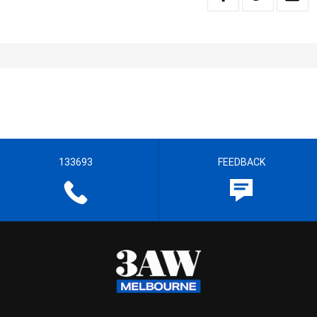
133693
FEEDBACK