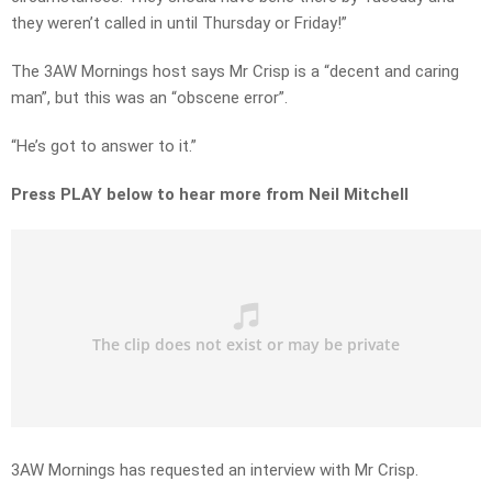
they weren’t called in until Thursday or Friday!”
The 3AW Mornings host says Mr Crisp is a “decent and caring
man”, but this was an “obscene error”.
“He’s got to answer to it.”
Press PLAY below to hear more from Neil Mitchell
3AW Mornings has requested an interview with Mr Crisp.