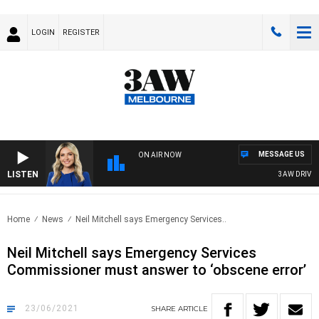
LOGIN
REGISTER
MESSAGE US
ON AIR NOW
LISTEN
3AW DRIVE WIT
Home
News
Neil Mitchell says Emergency Services..
Neil Mitchell says Emergency Services
Commissioner must answer to ‘obscene error’
23/06/2021
SHARE
ARTICLE