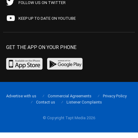
FOLLOW US ON TWITTER
KEEP UP TO DATE ON YOUTUBE
GET THE APP ON YOUR PHONE
Advertise with us
Commercial Agreements
Privacy Policy
Contact us
Listener Complaints
© Copyright Tapt Media 2026