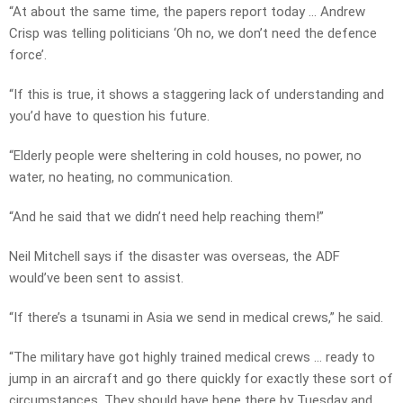
“At about the same time, the papers report today … Andrew
Crisp was telling politicians ‘Oh no, we don’t need the defence
force’.
“If this is true, it shows a staggering lack of understanding and
you’d have to question his future.
“Elderly people were sheltering in cold houses, no power, no
water, no heating, no communication.
“And he said that we didn’t need help reaching them!”
Neil Mitchell says if the disaster was overseas, the ADF
would’ve been sent to assist.
“If there’s a tsunami in Asia we send in medical crews,” he said.
“The military have got highly trained medical crews … ready to
jump in an aircraft and go there quickly for exactly these sort of
circumstances. They should have bene there by Tuesday and