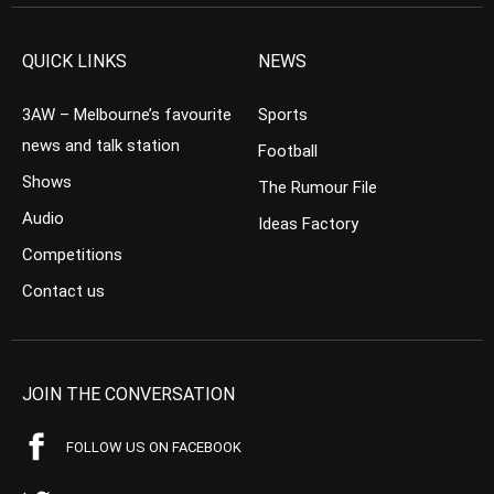
QUICK LINKS
NEWS
3AW – Melbourne’s favourite
Sports
news and talk station
Football
Shows
The Rumour File
Audio
Ideas Factory
Competitions
Contact us
JOIN THE CONVERSATION
FOLLOW US ON FACEBOOK