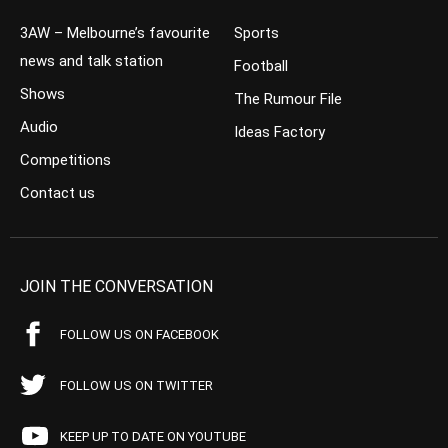
3AW – Melbourne’s favourite
Sports
news and talk station
Football
Shows
The Rumour File
Audio
Ideas Factory
Competitions
Contact us
JOIN THE CONVERSATION
FOLLOW US ON FACEBOOK
FOLLOW US ON TWITTER
KEEP UP TO DATE ON YOUTUBE