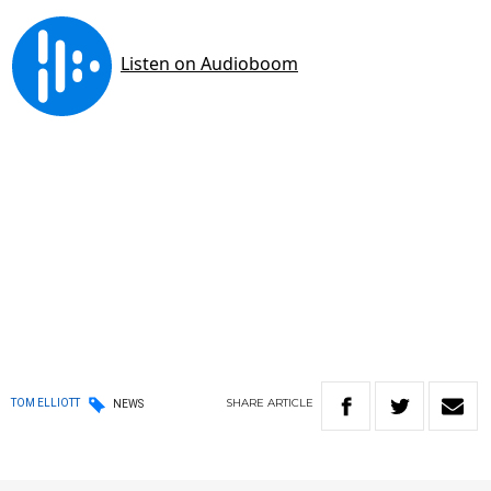
SHARE
ARTICLE
TOM ELLIOTT
NEWS