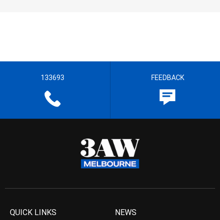
133693
FEEDBACK
QUICK LINKS
NEWS