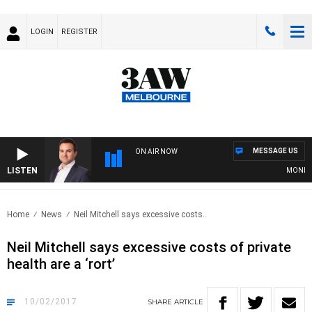
LOGIN
REGISTER
MESSAGE US
ON AIR NOW
LISTEN
MONEY NE
Home
News
Neil Mitchell says excessive costs..
Neil Mitchell says excessive costs of private
health are a ‘rort’
10/02/2017
SHARE
ARTICLE