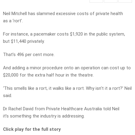
Neil Mitchell has slammed excessive costs of private health
as a ‘rort’.
For instance, a pacemaker costs $1,920 in the public system,
but $11,440 privately.
That’s 496 per cent more.
And adding a minor procedure onto an operation can cost up to
$20,000 for the extra half hour in the theatre.
‘This smells like a rort, it walks like a rort. Why isn’t it a rort?’ Neil
said.
Dr Rachel David from Private Healthcare Australia told Neil
it’s something the industry is addressing.
Click play for the full story