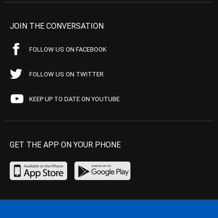
JOIN THE CONVERSATION
FOLLOW US ON FACEBOOK
FOLLOW US ON TWITTER
KEEP UP TO DATE ON YOUTUBE
GET THE APP ON YOUR PHONE