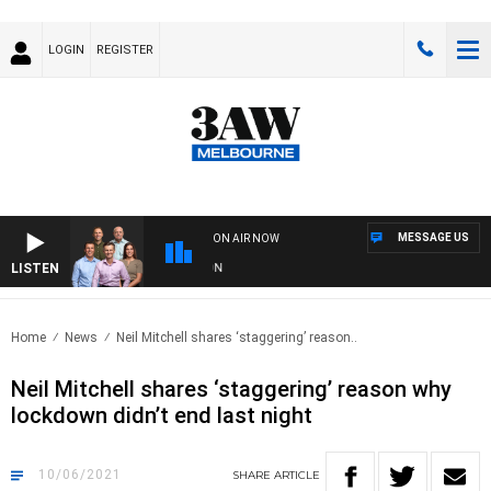
LOGIN
REGISTER
MESSAGE US
ON AIR NOW
LISTEN
3A
Home
News
Neil Mitchell shares ‘staggering’ reason..
Neil Mitchell shares ‘staggering’ reason why
lockdown didn’t end last night
10/06/2021
SHARE
ARTICLE