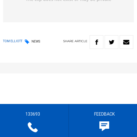
SHARE
ARTICLE
TOM ELLIOTT
NEWS
133693
FEEDBACK