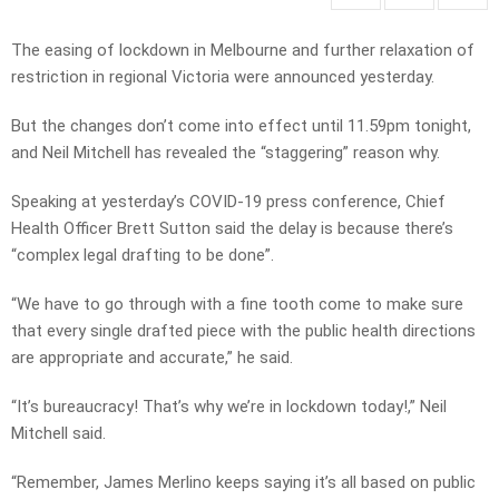
The easing of lockdown in Melbourne and further relaxation of
restriction in regional Victoria were announced yesterday.
But the changes don’t come into effect until 11.59pm tonight,
and Neil Mitchell has revealed the “staggering” reason why.
Speaking at yesterday’s COVID-19 press conference, Chief
Health Officer Brett Sutton said the delay is because there’s
“complex legal drafting to be done”.
“We have to go through with a fine tooth come to make sure
that every single drafted piece with the public health directions
are appropriate and accurate,” he said.
“It’s bureaucracy! That’s why we’re in lockdown today!,” Neil
Mitchell said.
“Remember, James Merlino keeps saying it’s all based on public