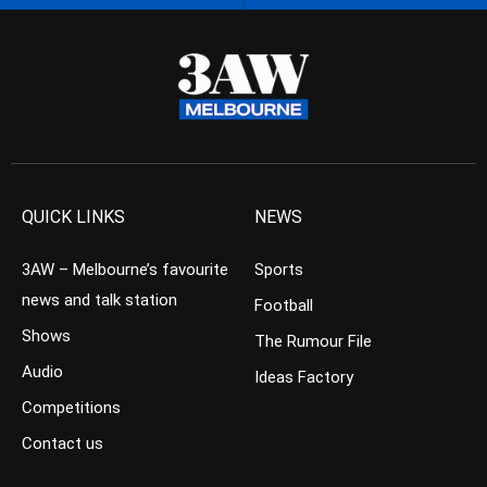
QUICK LINKS
NEWS
3AW – Melbourne’s favourite
Sports
news and talk station
Football
Shows
The Rumour File
Audio
Ideas Factory
Competitions
Contact us