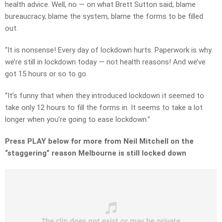
health advice. Well, no — on what Brett Sutton said, blame
bureaucracy, blame the system, blame the forms to be filled
out.
“It is nonsense! Every day of lockdown hurts. Paperwork is why
we’re still in lockdown today — not health reasons! And we’ve
got 15 hours or so to go.
“It’s funny that when they introduced lockdown it seemed to
take only 12 hours to fill the forms in. It seems to take a lot
longer when you’re going to ease lockdown.”
Press PLAY below for more from Neil Mitchell on the
“staggering” reason Melbourne is still locked down