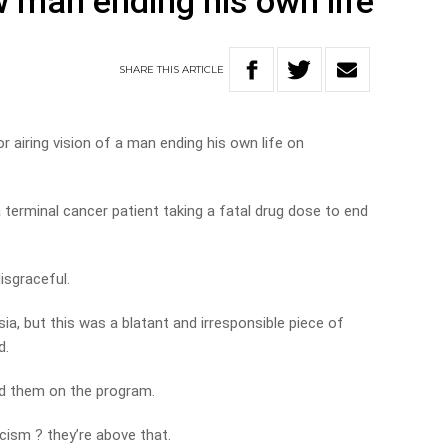
w man ending his own life
SHARE
THIS
ARTICLE
 airing vision of a man ending his own life on
terminal cancer patient taking a fatal drug dose to end
isgraceful.
sia, but this was a blatant and irresponsible piece of
d.
ited them on the program.
icism ? they’re above that.