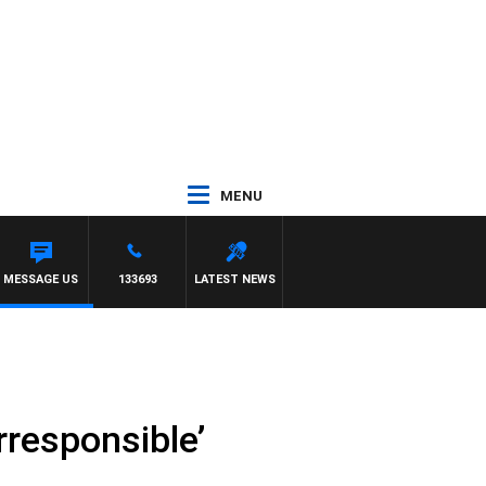
MENU
MESSAGE US
133693
LATEST NEWS
irresponsible’