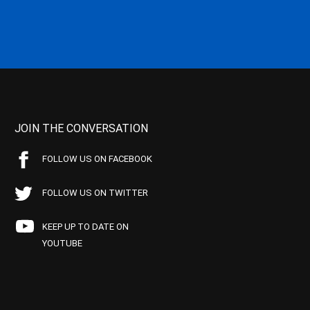
JOIN THE CONVERSATION
FOLLOW US ON FACEBOOK
FOLLOW US ON TWITTER
KEEP UP TO DATE ON
YOUTUBE