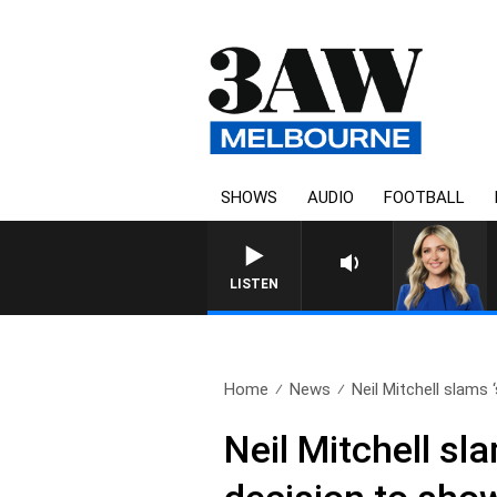
SHOWS
AUDIO
FOOTBALL
3AW DRIVE WITH JACQU
LISTEN
Home
News
Neil Mitchell slams 
Neil Mitchell sl