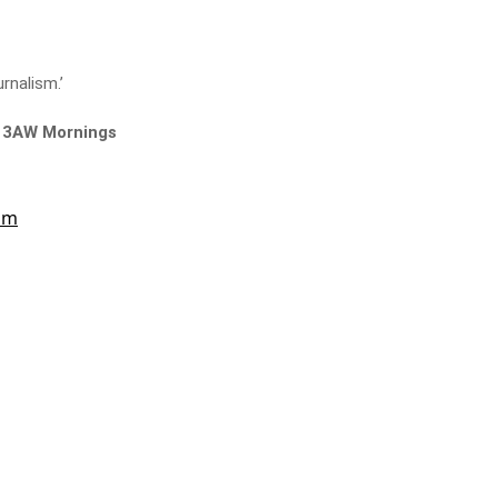
urnalism.’
n 3AW Mornings