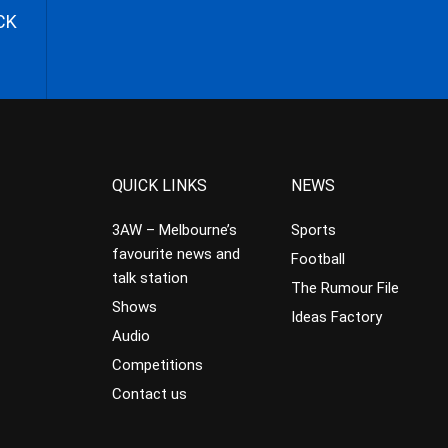
CK
QUICK LINKS
NEWS
3AW – Melbourne’s
Sports
favourite news and
Football
talk station
The Rumour File
Shows
Ideas Factory
Audio
Competitions
Contact us