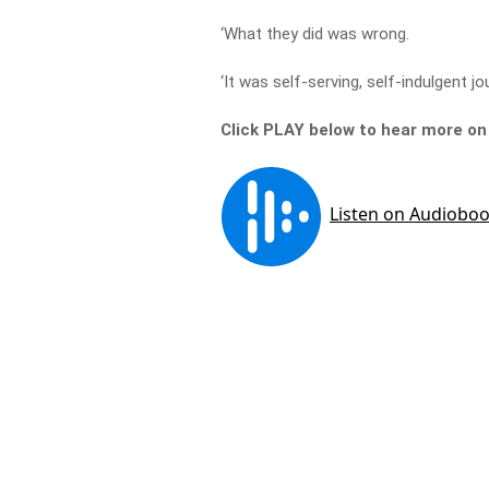
‘What they did was wrong.
‘It was self-serving, self-indulgent jo
Click PLAY below to hear more o