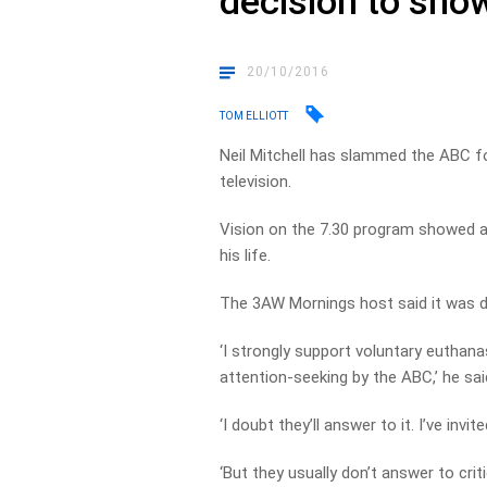
decision to sho
20/10/2016
TOM ELLIOTT
Neil Mitchell has slammed the ABC for
television.
Vision on the 7.30 program showed a 
his life.
The 3AW Mornings host said it was d
‘I strongly support voluntary euthana
attention-seeking by the ABC,’ he sai
‘I doubt they’ll answer to it. I’ve inv
‘But they usually don’t answer to crit