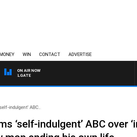
MONEY
WIN
CONTACT
ADVERTISE
ON AIR NOW
I FELGATE
‘self-indulgent’ ABC..
ams ‘self-indulgent’ ABC over ‘