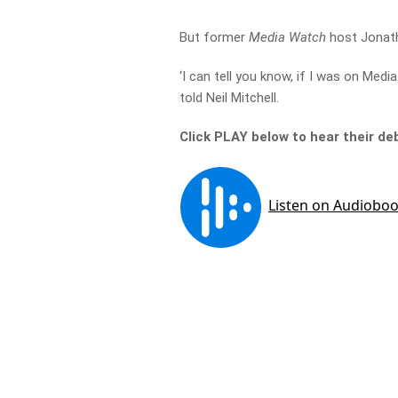
But former
Media Watch
host Jonath
‘I can tell you know, if I was on Medi
told Neil Mitchell.
Click PLAY below to hear their d