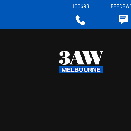
133693
FEEDBA