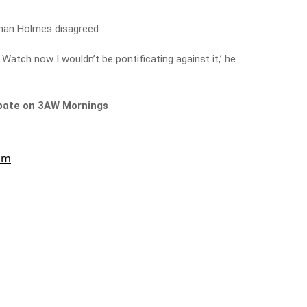
an Holmes disagreed.
a Watch now I wouldn’t be pontificating against it,’ he
ebate on 3AW Mornings