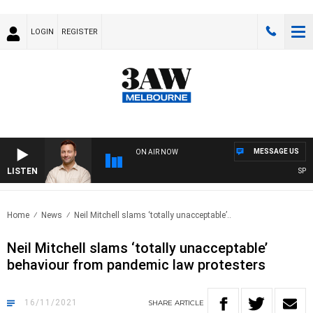
LOGIN
REGISTER
MESSAGE US
ON AIR NOW
LISTEN
SPORT
Home
News
Neil Mitchell slams ‘totally unacceptable’..
Neil Mitchell slams ‘totally unacceptable’
behaviour from pandemic law protesters
16/11/2021
SHARE
ARTICLE