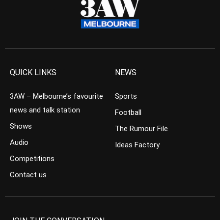
QUICK LINKS
NEWS
3AW – Melbourne’s favourite
Sports
news and talk station
Football
Shows
The Rumour File
Audio
Ideas Factory
Competitions
Contact us