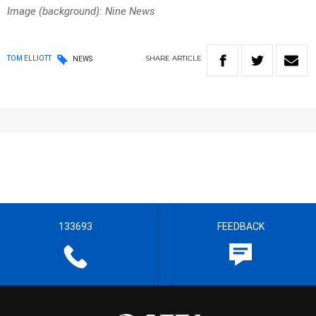
Image (background): Nine News
SHARE
ARTICLE
TOM ELLIOTT
NEWS
133693
FEEDBACK