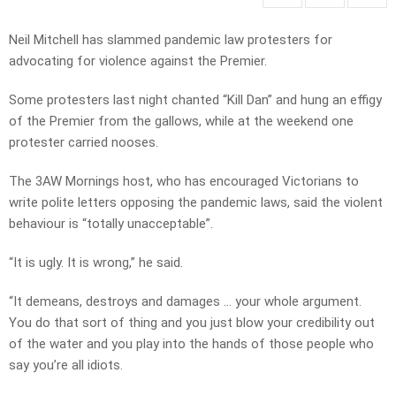
Neil Mitchell has slammed pandemic law protesters for
advocating for violence against the Premier.
Some protesters last night chanted “Kill Dan” and hung an effigy
of the Premier from the gallows, while at the weekend one
protester carried nooses.
The 3AW Mornings host, who has encouraged Victorians to
write polite letters opposing the pandemic laws, said the violent
behaviour is “totally unacceptable”.
“It is ugly. It is wrong,” he said.
“It demeans, destroys and damages … your whole argument.
You do that sort of thing and you just blow your credibility out
of the water and you play into the hands of those people who
say you’re all idiots.