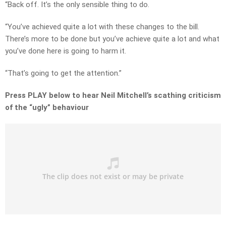
“Back off. It’s the only sensible thing to do.
“You’ve achieved quite a lot with these changes to the bill.
There’s more to be done but you’ve achieve quite a lot and what
you’ve done here is going to harm it.
“That’s going to get the attention.”
Press PLAY below to hear Neil Mitchell’s scathing criticism
of the “ugly” behaviour