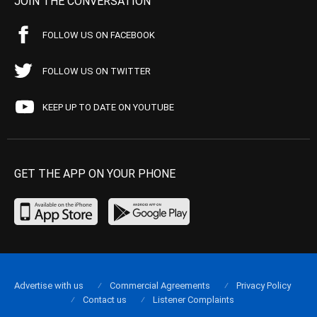
JOIN THE CONVERSATION
FOLLOW US ON FACEBOOK
FOLLOW US ON TWITTER
KEEP UP TO DATE ON YOUTUBE
GET THE APP ON YOUR PHONE
Advertise with us
Commercial Agreements
Privacy Policy
Contact us
Listener Complaints