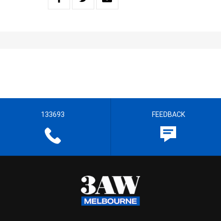
133693
FEEDBACK