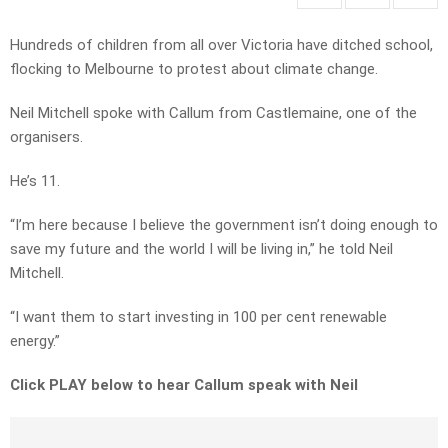
Hundreds of children from all over Victoria have ditched school,
flocking to Melbourne to protest about climate change.
Neil Mitchell spoke with Callum from Castlemaine, one of the
organisers.
He’s 11.
“I’m here because I believe the government isn’t doing enough to
save my future and the world I will be living in,” he told Neil
Mitchell.
“I want them to start investing in 100 per cent renewable
energy.”
Click PLAY below to hear Callum speak with Neil