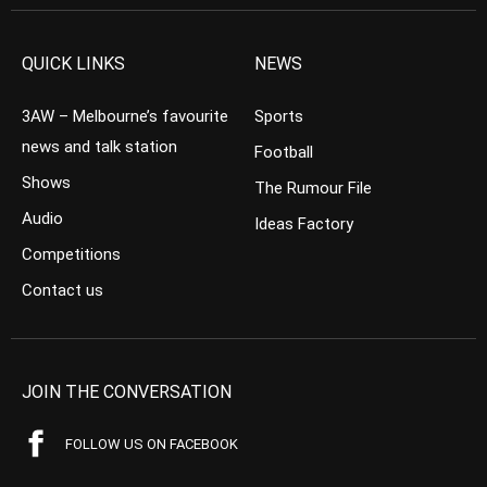
QUICK LINKS
NEWS
3AW – Melbourne’s favourite
Sports
news and talk station
Football
Shows
The Rumour File
Audio
Ideas Factory
Competitions
Contact us
JOIN THE CONVERSATION
FOLLOW US ON FACEBOOK