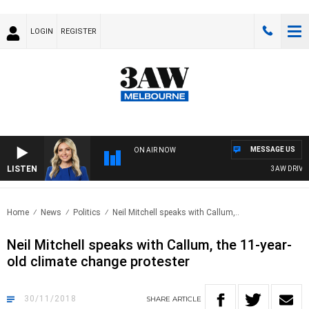
LOGIN
REGISTER
MESSAGE US
ON AIR NOW
LISTEN
3AW DRIVE WI
Home
News
Politics
Neil Mitchell speaks with Callum,..
Neil Mitchell speaks with Callum, the 11-year-
old climate change protester
30/11/2018
SHARE
ARTICLE