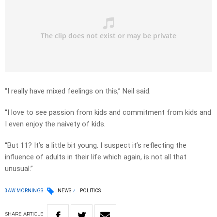
“I really have mixed feelings on this,” Neil said.
“I love to see passion from kids and commitment from kids and
I even enjoy the naivety of kids.
“But 11? It’s a little bit young. I suspect it’s reflecting the
influence of adults in their life which again, is not all that
unusual.”
3AW MORNINGS
NEWS
POLITICS
SHARE
ARTICLE