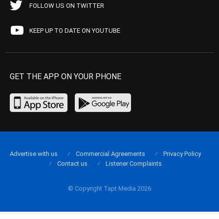
FOLLOW US ON TWITTER
KEEP UP TO DATE ON YOUTUBE
GET THE APP ON YOUR PHONE
Advertise with us
Commercial Agreements
Privacy Policy
Contact us
Listener Complaints
© Copyright Tapt Media 2026