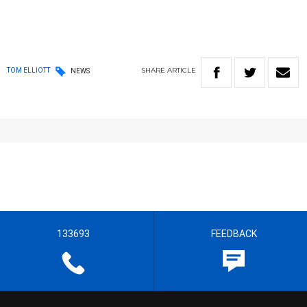
SHARE
ARTICLE
TOM ELLIOTT
NEWS
133693
FEEDBACK