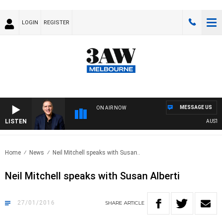
LOGIN
REGISTER
MESSAGE US
ON AIR NOW
LISTEN
AUSTRAL
Home
News
Neil Mitchell speaks with Susan..
Neil Mitchell speaks with Susan Alberti
27/01/2016
SHARE
ARTICLE