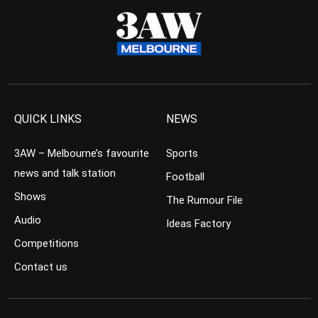
QUICK LINKS
NEWS
3AW – Melbourne’s favourite
Sports
news and talk station
Football
Shows
The Rumour File
Audio
Ideas Factory
Competitions
Contact us