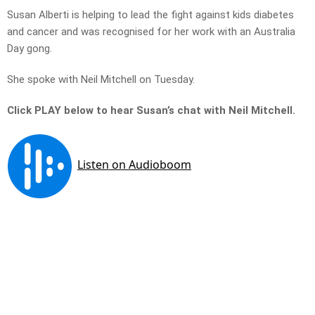
Susan Alberti is helping to lead the fight against kids diabetes
and cancer and was recognised for her work with an Australia
Day gong.
She spoke with Neil Mitchell on Tuesday.
Click PLAY below to hear Susan’s chat with Neil Mitchell.