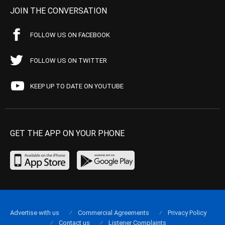
JOIN THE CONVERSATION
FOLLOW US ON FACEBOOK
FOLLOW US ON TWITTER
KEEP UP TO DATE ON YOUTUBE
GET THE APP ON YOUR PHONE
Advertise with us
Commercial Agreements
Privacy Policy
Contact us
Listener Complaints