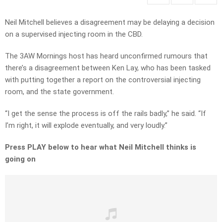
Neil Mitchell believes a disagreement may be delaying a decision
on a supervised injecting room in the CBD.
The 3AW Mornings host has heard unconfirmed rumours that
there’s a disagreement between Ken Lay, who has been tasked
with putting together a report on the controversial injecting
room, and the state government.
“I get the sense the process is off the rails badly,” he said. “If
I’m right, it will explode eventually, and very loudly.”
Press PLAY below to hear what Neil Mitchell thinks is
going on