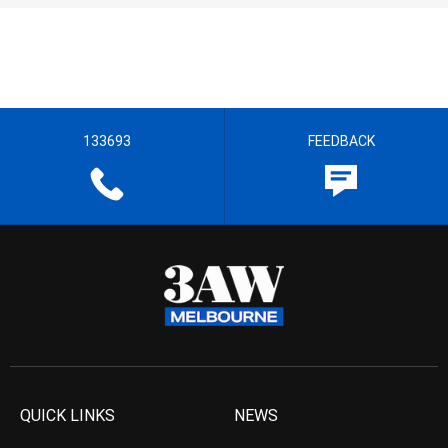
133693
FEEDBACK
QUICK LINKS
NEWS