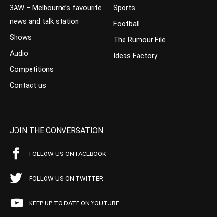
3AW – Melbourne’s favourite
Sports
news and talk station
Football
Shows
The Rumour File
Audio
Ideas Factory
Competitions
Contact us
JOIN THE CONVERSATION
FOLLOW US ON FACEBOOK
FOLLOW US ON TWITTER
KEEP UP TO DATE ON YOUTUBE