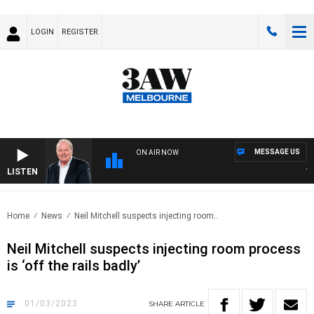
LOGIN
REGISTER
MESSAGE US
ON AIR NOW
LISTEN
WEE
Home
News
Neil Mitchell suspects injecting room..
Neil Mitchell suspects injecting room process
is ‘off the rails badly’
01/03/2023
SHARE
ARTICLE