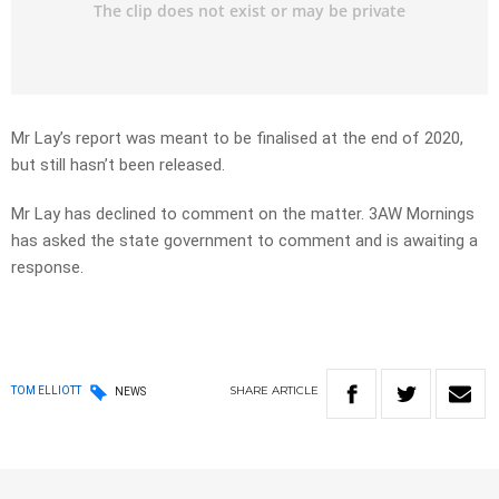
Mr Lay’s report was meant to be finalised at the end of 2020,
but still hasn’t been released.
Mr Lay has declined to comment on the matter. 3AW Mornings
has asked the state government to comment and is awaiting a
response.
SHARE
ARTICLE
TOM ELLIOTT
NEWS