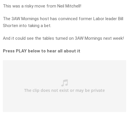
This was a risky move from Neil Mitchell!
The 3AW Mornings host has convinced former Labor leader Bill
Shorten into taking a bet.
And it could see the tables turned on 3AW Mornings next week!
Press PLAY below to hear all about it