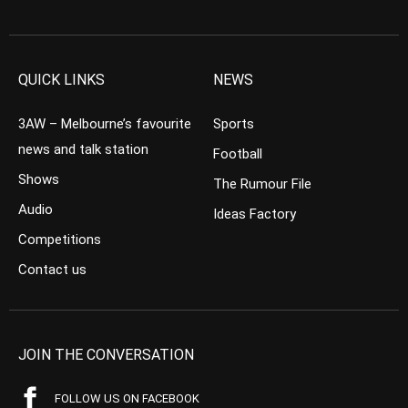
QUICK LINKS
NEWS
3AW – Melbourne’s favourite
Sports
news and talk station
Football
Shows
The Rumour File
Audio
Ideas Factory
Competitions
Contact us
JOIN THE CONVERSATION
FOLLOW US ON FACEBOOK