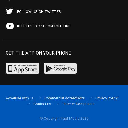
FOLLOW US ON TWITTER
KEEP UP TO DATE ON YOUTUBE
GET THE APP ON YOUR PHONE
Advertise with us
Commercial Agreements
Privacy Policy
Contact us
Listener Complaints
© Copyright Tapt Media 2026