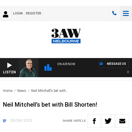
LOGIN
REGISTER
MESSAGE US
ON AIR NOW
LISTEN
3AW 
Home
News
Neil Mitchell’s bet with..
Neil Mitchell’s bet with Bill Shorten!
28/08/2023
SHARE
ARTICLE