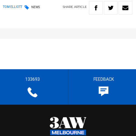
SHARE
ARTICLE
TOM ELLIOTT
NEWS
133693
FEEDBACK