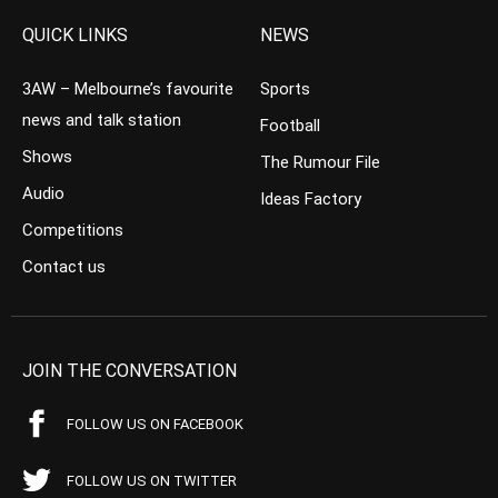
QUICK LINKS
NEWS
3AW – Melbourne’s favourite
Sports
news and talk station
Football
Shows
The Rumour File
Audio
Ideas Factory
Competitions
Contact us
JOIN THE CONVERSATION
FOLLOW US ON FACEBOOK
FOLLOW US ON TWITTER