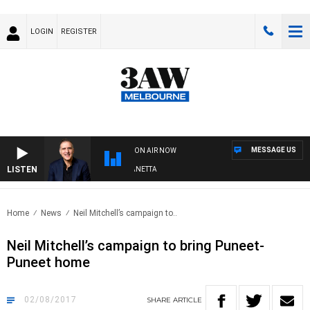
LOGIN
REGISTER
MESSAGE US
ON AIR NOW
LISTEN
AUSTRALIA OVERNIGHT WITH PAT PANETTA
Home
News
Neil Mitchell’s campaign to..
Neil Mitchell’s campaign to bring Puneet-
Puneet home
02/08/2017
SHARE
ARTICLE