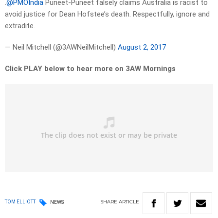
.
@PMOIndia
Puneet-Puneet falsely claims Australia is racist to
avoid justice for Dean Hofstee’s death. Respectfully, ignore and
extradite.
— Neil Mitchell (@3AWNeilMitchell)
August 2, 2017
Click PLAY below to hear more on 3AW Mornings
SHARE
ARTICLE
TOM ELLIOTT
NEWS