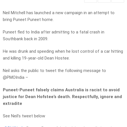
Neil Mitchell has launched a new campaign in an attempt to
bring Puneet Puneet home.
Puneet fled to India after admitting to a fatal crash in
Southbank back in 2009.
He was drunk and speeding when he lost control of a car hitting
and killing 19-year-old Dean Hostee.
Neil asks the public to tweet the following message to
@PMOIndia –
Puneet-Puneet falsely claims Australia is racist to avoid
justice for Dean Hofstee’s death. Respectfully, ignore and
extradite
See Neil’s tweet below