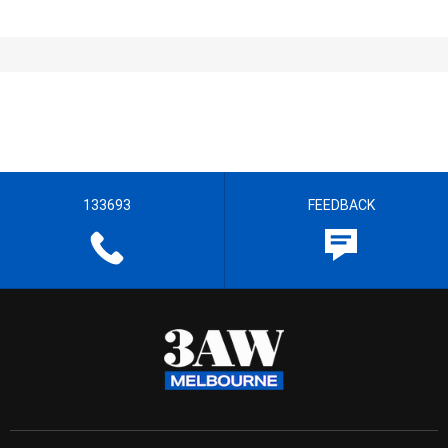
133693
FEEDBACK