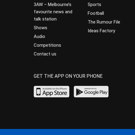
3AW – Melbourne’s
Sports
favourite news and
Football
talk station
The Rumour File
Shows
Ideas Factory
Audio
Competitions
Contact us
GET THE APP ON YOUR PHONE