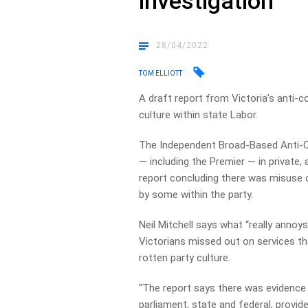
investigation
28/04/2022
TOM ELLIOTT
A draft report from Victoria’s anti-
culture within state Labor.
The Independent Broad-Based Anti-
— including the Premier — in private, 
report concluding there was misuse o
by some within the party.
Neil Mitchell says what “really annoys
Victorians missed out on services th
rotten party culture.
“The report says there was evidence
parliament, state and federal, provid