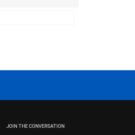
JOIN THE CONVERSATION