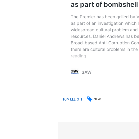
NEWS
TOM ELLIOTT