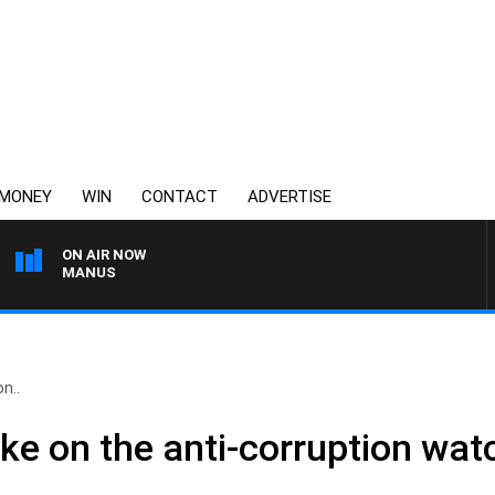
MONEY
WIN
CONTACT
ADVERTISE
ON AIR NOW
 MCMANUS
on..
take on the anti-corruption wa