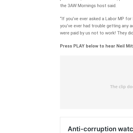
the 3AW Mornings host said.
“If you’ve ever asked a Labor MP for h
you’ve ever had trouble getting any a
were paid by us not to work! They did
Press PLAY below to hear Neil Mit