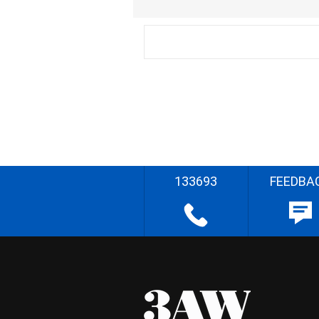
133693
FEEDBA