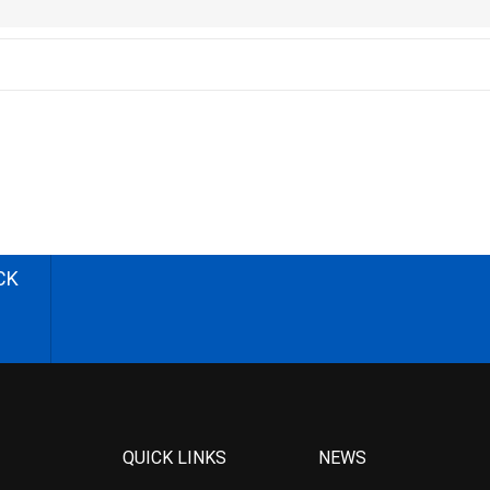
CK
QUICK LINKS
NEWS