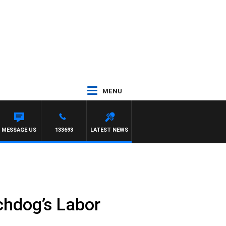
MENU
MESSAGE US
133693
LATEST NEWS
tchdog’s Labor