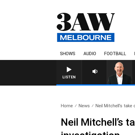
SHOWS
AUDIO
FOOTBALL
AUSTRALIA OVERNIGHT WITH TONY
LISTEN
Home
News
Neil Mitchell’s take 
Neil Mitchell’s 