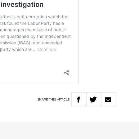
SHARE
THIS
ARTICLE