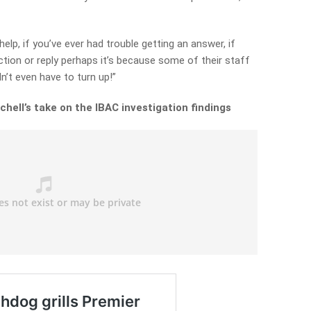
elp, if you’ve ever had trouble getting an answer, if
ction or reply perhaps it’s because some of their staff
n’t even have to turn up!”
chell’s take on the IBAC investigation findings