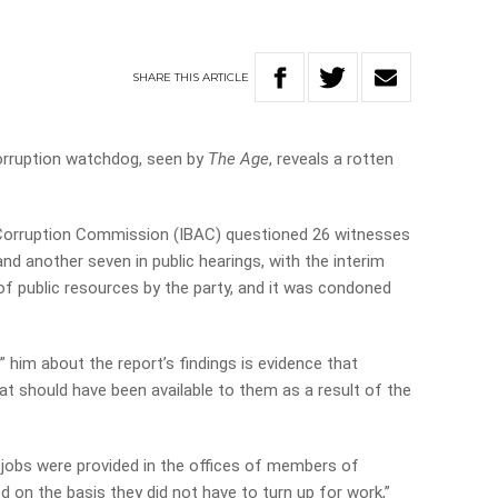
SHARE
THIS
ARTICLE
corruption watchdog, seen by
The Age
, reveals a rotten
Corruption Commission (IBAC) questioned 26 witnesses
and another seven in public hearings, with the interim
f public resources by the party, and it was condoned
” him about the report’s findings is evidence that
at should have been available to them as a result of the
 jobs were provided in the offices of members of
ed on the basis they did not have to turn up for work,”