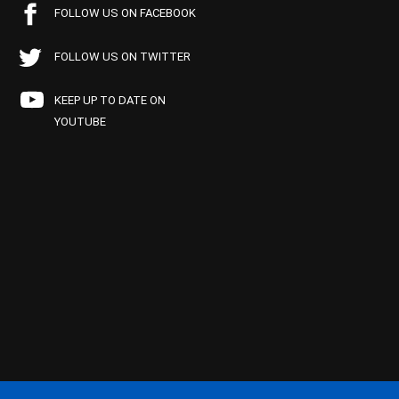
FOLLOW US ON FACEBOOK
FOLLOW US ON TWITTER
KEEP UP TO DATE ON
YOUTUBE