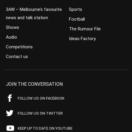
3AW – Melbourne’s favourite
Sports
news and talk station
Football
Shows
The Rumour File
Audio
Ideas Factory
Competitions
Contact us
JOIN THE CONVERSATION
FOLLOW US ON FACEBOOK
FOLLOW US ON TWITTER
KEEP UP TO DATE ON YOUTUBE