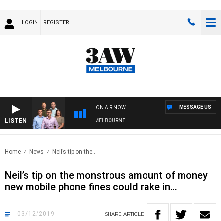
LOGIN
REGISTER
MESSAGE US
ON AIR NOW
LISTEN
WITH WESTERN BULLDOGS VS NORTH MELBOURNE
Home
News
Neil’s tip on the..
Neil’s tip on the monstrous amount of money
new mobile phone fines could rake in…
03/12/2019
SHARE
ARTICLE