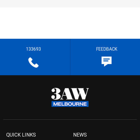
133693
FEEDBACK
QUICK LINKS
NEWS