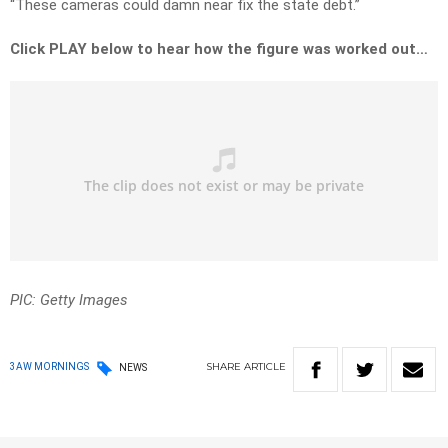
“These cameras could damn near fix the state debt.”
Click PLAY below to hear how the figure was worked out…
PIC: Getty Images
SHARE
ARTICLE
3AW MORNINGS
NEWS