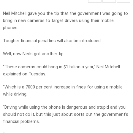
Neil Mitchell gave you the tip that the government was going to
bring in new cameras to target drivers using their mobile
phones.
Tougher financial penalties will also be introduced.
Well, now Neil’s got another tip.
“These cameras could bring in $1 billion a year,” Neil Mitchell
explained on Tuesday.
“Which is a 7000 per cent increase in fines for using a mobile
while driving.
“Driving while using the phone is dangerous and stupid and you
should not do it, but this just about sorts out the government’s
financial problems.