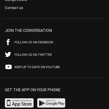
Contact us
JOIN THE CONVERSATION
FOLLOW US ON FACEBOOK
FOLLOW US ON TWITTER
KEEP UP TO DATE ON YOUTUBE
GET THE APP ON YOUR PHONE