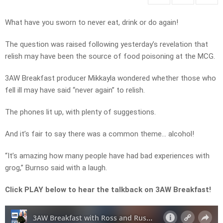
What have you sworn to never eat, drink or do again!
The question was raised following yesterday’s revelation that
relish may have been the source of food poisoning at the MCG.
3AW Breakfast producer Mikkayla wondered whether those who
fell ill may have said “never again” to relish.
The phones lit up, with plenty of suggestions.
And it’s fair to say there was a common theme… alcohol!
“It’s amazing how many people have had bad experiences with
grog,” Burnso said with a laugh.
Click PLAY below to hear the talkback on 3AW Breakfast!