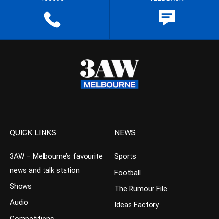
QUICK LINKS
NEWS
3AW – Melbourne’s favourite
Sports
news and talk station
Football
Shows
The Rumour File
Audio
Ideas Factory
Competitions