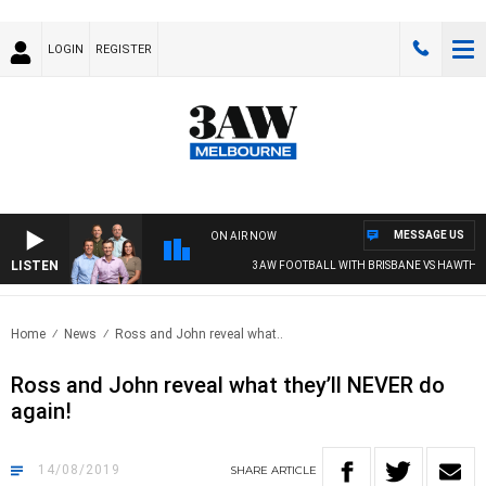
LOGIN
REGISTER
MESSAGE US
ON AIR NOW
LISTEN
3AW FOOTBALL WITH BRISBANE VS HAWTHOR
Home
News
Ross and John reveal what..
Ross and John reveal what they’ll NEVER do
again!
14/08/2019
SHARE
ARTICLE