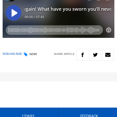
SHARE
ARTICLE
ROSS AND RUSS
NEWS
133693
FEEDBACK