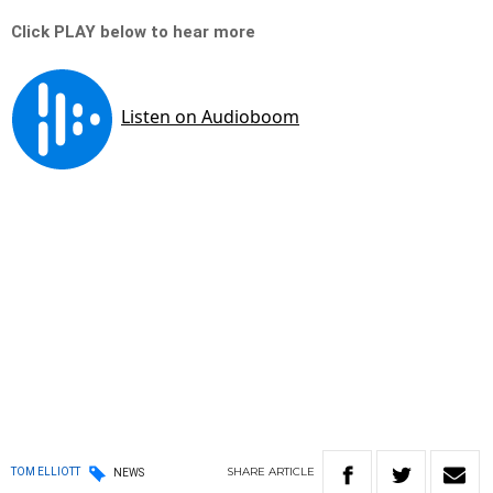
Click PLAY below to hear more
SHARE
ARTICLE
TOM ELLIOTT
NEWS