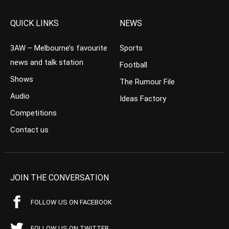
QUICK LINKS
NEWS
3AW – Melbourne’s favourite
Sports
news and talk station
Football
Shows
The Rumour File
Audio
Ideas Factory
Competitions
Contact us
JOIN THE CONVERSATION
FOLLOW US ON FACEBOOK
FOLLOW US ON TWITTER