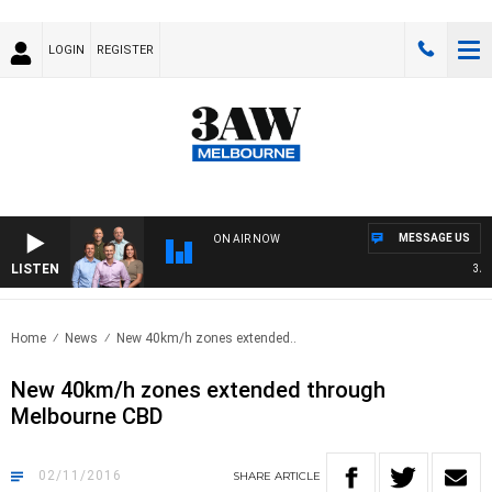
LOGIN
REGISTER
MESSAGE US
ON AIR NOW
LISTEN
3AW 
Home
News
New 40km/h zones extended..
New 40km/h zones extended through
Melbourne CBD
02/11/2016
SHARE
ARTICLE