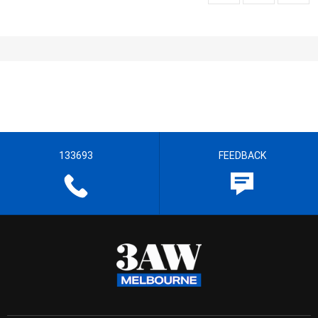
133693
FEEDBACK