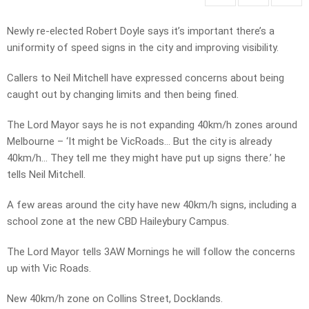
Newly re-elected Robert Doyle says it’s important there’s a
uniformity of speed signs in the city and improving visibility.
Callers to Neil Mitchell have expressed concerns about being
caught out by changing limits and then being fined.
The Lord Mayor says he is not expanding 40km/h zones around
Melbourne – ‘It might be VicRoads… But the city is already
40km/h… They tell me they might have put up signs there.’ he
tells Neil Mitchell.
A few areas around the city have new 40km/h signs, including a
school zone at the new CBD Haileybury Campus.
The Lord Mayor tells 3AW Mornings he will follow the concerns
up with Vic Roads.
New 40km/h zone on Collins Street, Docklands.