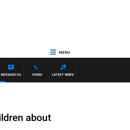
MENU
MESSAGE US
133693
LATEST NEWS
ildren about