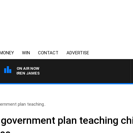
MONEY
WIN
CONTACT
ADVERTISE
ON AIR NOW
H DARREN JAMES
ernment plan teaching..
 government plan teaching ch