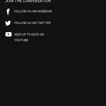
JOIN THE CONVERSATION
FOLLOW US ON FACEBOOK
FOLLOW US ON TWITTER
KEEP UP TO DATE ON
YOUTUBE