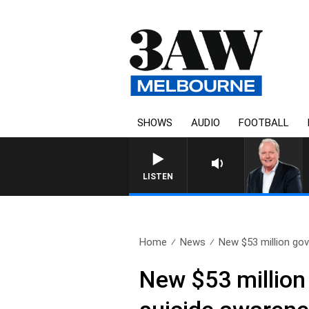
SHOWS
AUDIO
FOOTBALL
WEEKEND BREAKFAST WIT
LISTEN
Home
News
New $53 million gov
New $53 million