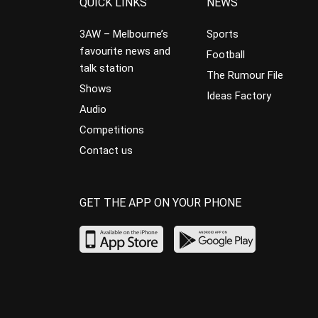
QUICK LINKS
NEWS
3AW – Melbourne’s
Sports
favourite news and
Football
talk station
The Rumour File
Shows
Ideas Factory
Audio
Competitions
Contact us
GET THE APP ON YOUR PHONE