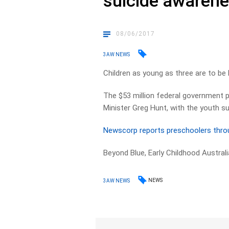
suicide awaren
08/06/2017
3AW NEWS
Children as young as three are to be
The $53 million federal government 
Minister Greg Hunt, with the youth sui
Newscorp reports preschoolers throug
Beyond Blue, Early Childhood Australi
NEWS
3AW NEWS