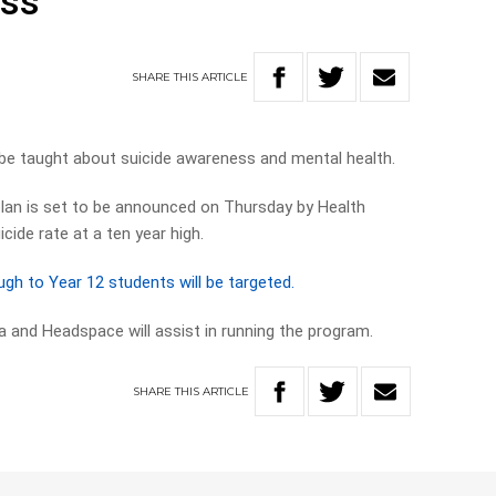
ess
SHARE
THIS
ARTICLE
 be taught about suicide awareness and mental health.
plan is set to be announced on Thursday by Health
cide rate at a ten year high.
h to Year 12 students will be targeted.
a and Headspace will assist in running the program.
SHARE
THIS
ARTICLE