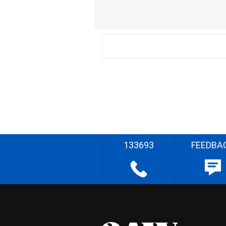
133693
FEEDBA