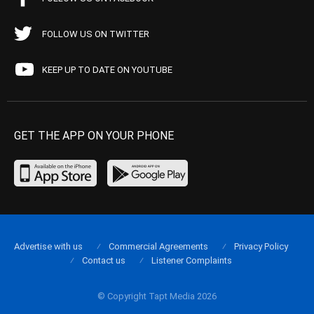
FOLLOW US ON TWITTER
KEEP UP TO DATE ON YOUTUBE
GET THE APP ON YOUR PHONE
Advertise with us
Commercial Agreements
Privacy Policy
Contact us
Listener Complaints
© Copyright Tapt Media 2026