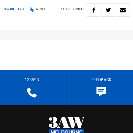
SHARE
ARTICLE
JACQUI FELGATE
NEWS
133693
FEEDBACK