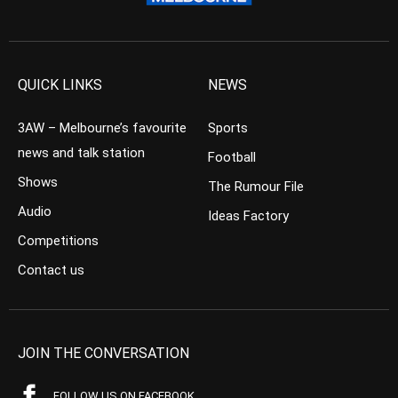
QUICK LINKS
NEWS
3AW – Melbourne’s favourite
Sports
news and talk station
Football
Shows
The Rumour File
Audio
Ideas Factory
Competitions
Contact us
JOIN THE CONVERSATION
FOLLOW US ON FACEBOOK