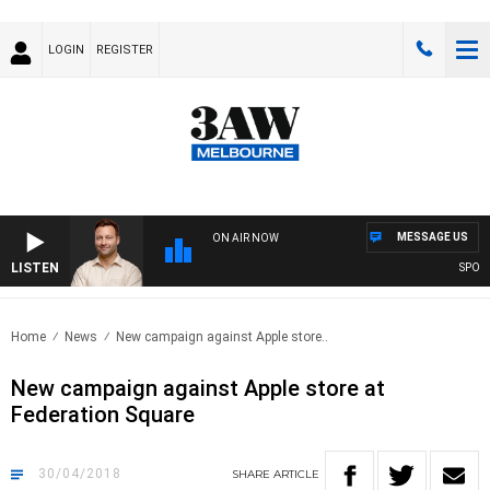
LOGIN
REGISTER
MESSAGE US
ON AIR NOW
LISTEN
SPORTS
Home
News
New campaign against Apple store..
New campaign against Apple store at
Federation Square
30/04/2018
SHARE
ARTICLE