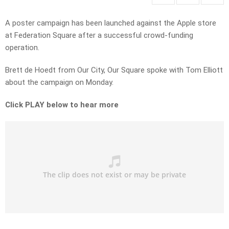
A poster campaign has been launched against the Apple store
at Federation Square after a successful crowd-funding
operation.
Brett de Hoedt from Our City, Our Square spoke with Tom Elliott
about the campaign on Monday.
Click PLAY below to hear more