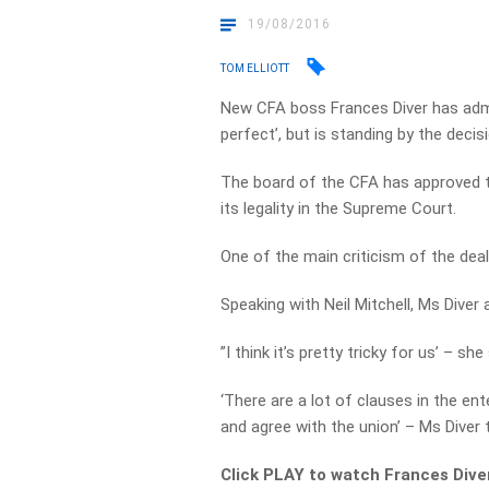
19/08/2016
TOM ELLIOTT
New CFA boss Frances Diver has admitt
perfect’, but is standing by the deci
The board of the CFA has approved t
its legality in the Supreme Court.
One of the main criticism of the deal 
Speaking with Neil Mitchell, Ms Diver
”I think it’s pretty tricky for us’ – she 
‘There are a lot of clauses in the en
and agree with the union’ – Ms Diver
Click PLAY to watch Frances Diver