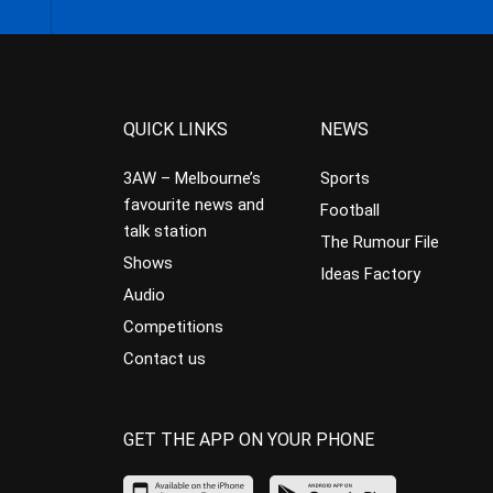
QUICK LINKS
NEWS
3AW – Melbourne’s
Sports
favourite news and
Football
talk station
The Rumour File
Shows
Ideas Factory
Audio
Competitions
Contact us
GET THE APP ON YOUR PHONE