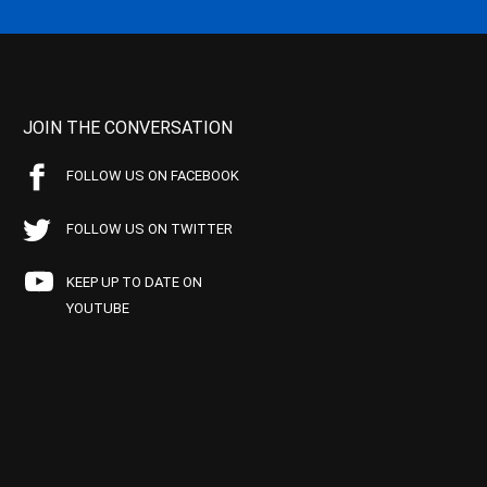
JOIN THE CONVERSATION
FOLLOW US ON FACEBOOK
FOLLOW US ON TWITTER
KEEP UP TO DATE ON
YOUTUBE