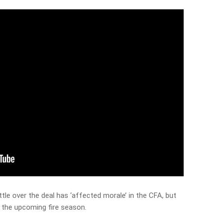
le over the deal has ‘affected morale’ in the CFA, but
r the upcoming fire season.