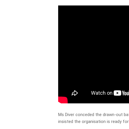
Ms Diver conceded the drawn-out batt
insisted the organisation is ready fo