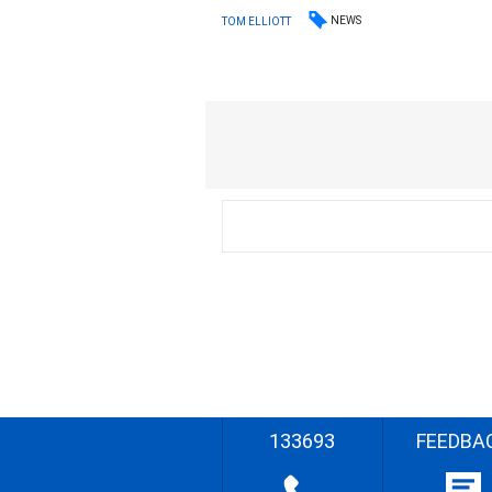
NEWS
TOM ELLIOTT
133693
FEEDBA