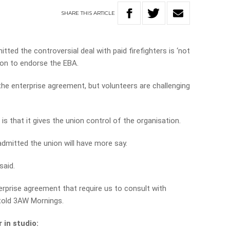
SHARE
THIS
ARTICLE
ed the controversial deal with paid firefighters is ‘not
sion to endorse the EBA.
he enterprise agreement, but volunteers are challenging
is that it gives the union control of the organisation.
 admitted the union will have more say.
said.
terprise agreement that require us to consult with
 told 3AW Mornings.
 in studio: