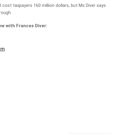
 cost taxpayers 160 million dollars, but Ms Diver says
hrough.
iew with Frances Diver: