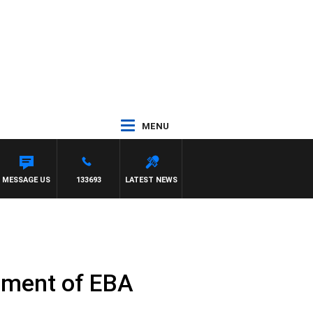
MENU
 PREVIEW
MESSAGE US
133693
LATEST NEWS
ement of EBA