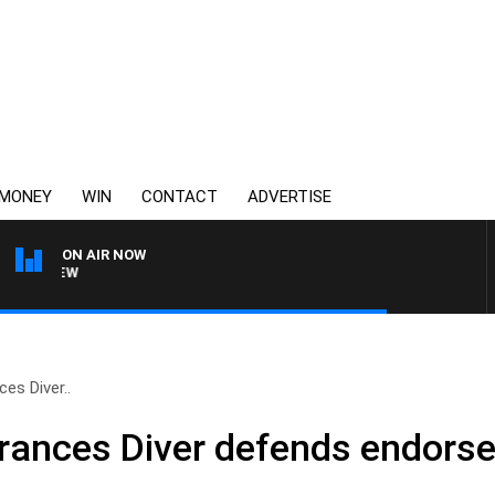
MONEY
WIN
CONTACT
ADVERTISE
ON AIR NOW
3AW FOOTBALL WITH FOOTY
es Diver..
rances Diver defends endors