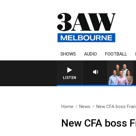
SHOWS
AUDIO
FOOTBALL
LISTEN
Home
News
New CFA boss Franc
New CFA boss F