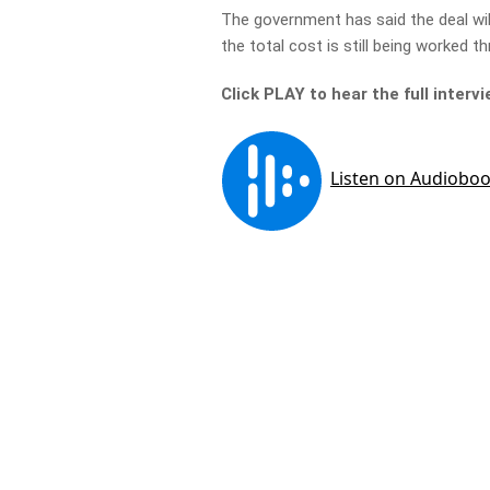
The government has said the deal will
the total cost is still being worked t
Click PLAY to hear the full interv