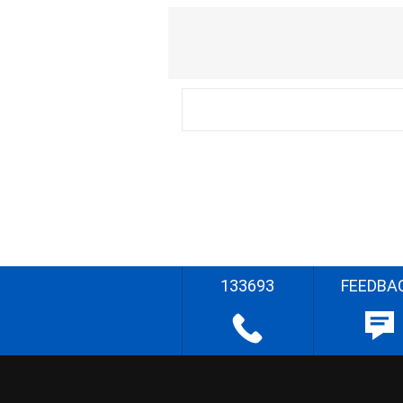
133693
FEEDBA