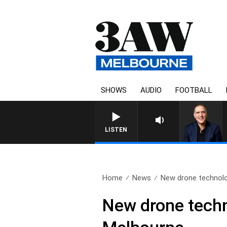
SHOWS
AUDIO
FOOTBALL
AUSTRALIA OVERNIGHT WITH PA
LISTEN
Home
News
New drone technolo
New drone techn