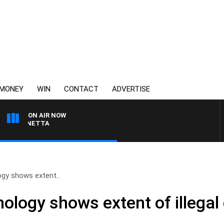
MONEY
WIN
CONTACT
ADVERTISE
ON AIR NOW
T PANETTA
gy shows extent..
ology shows extent of illegal