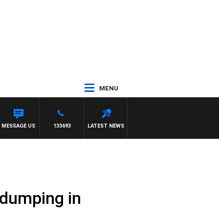
MENU
MESSAGE US
133693
LATEST NEWS
 dumping in