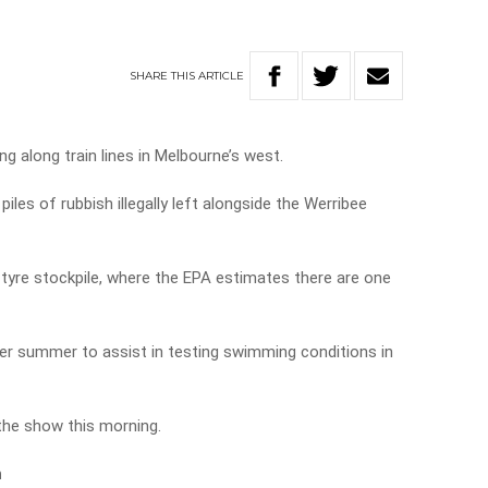
SHARE
THIS
ARTICLE
g along train lines in Melbourne’s west.
les of rubbish illegally left alongside the Werribee
 tyre stockpile, where the EPA estimates there are one
er summer to assist in testing swimming conditions in
 the show this morning.
n