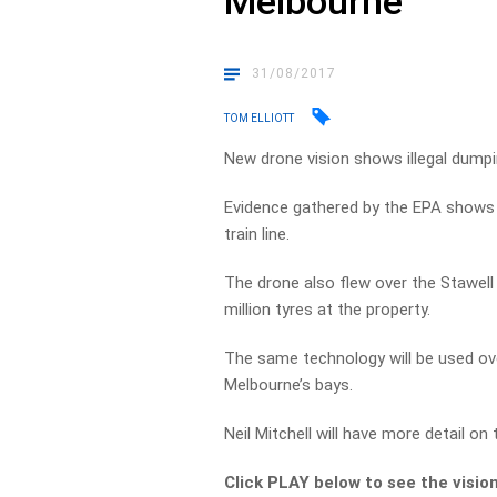
Melbourne
31/08/2017
TOM ELLIOTT
New drone vision shows illegal dumpin
Evidence gathered by the EPA shows pi
train line.
The drone also flew over the Stawell
million tyres at the property.
The same technology will be used ov
Melbourne’s bays.
Neil Mitchell will have more detail on
Click PLAY below to see the visio