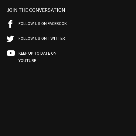
JOIN THE CONVERSATION
FOLLOW US ON FACEBOOK
FOLLOW US ON TWITTER
KEEP UP TO DATE ON
YOUTUBE