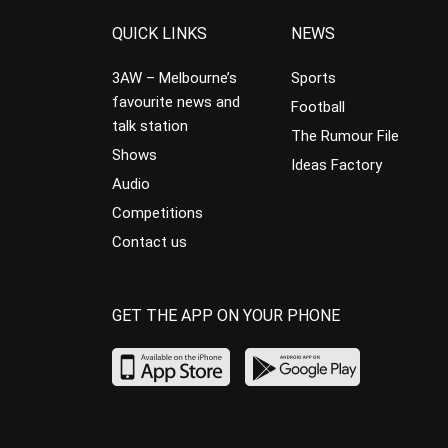
QUICK LINKS
NEWS
3AW – Melbourne’s
Sports
favourite news and
Football
talk station
The Rumour File
Shows
Ideas Factory
Audio
Competitions
Contact us
GET THE APP ON YOUR PHONE