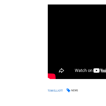
NEWS
TOM ELLIOTT