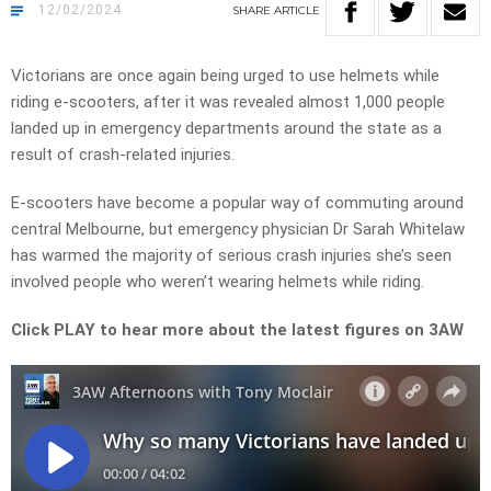
12/02/2024
SHARE
ARTICLE
Victorians are once again being urged to use helmets while
riding e-scooters, after it was revealed almost 1,000 people
landed up in emergency departments around the state as a
result of crash-related injuries.
E-scooters have become a popular way of commuting around
central Melbourne, but emergency physician Dr Sarah Whitelaw
has warmed the majority of serious crash injuries she’s seen
involved people who weren’t wearing helmets while riding.
Click PLAY to hear more about the latest figures on 3AW