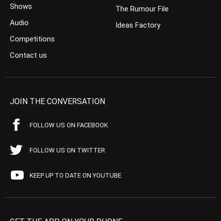
Shows
The Rumour File
Audio
Ideas Factory
Competitions
Contact us
JOIN THE CONVERSATION
FOLLOW US ON FACEBOOK
FOLLOW US ON TWITTER
KEEP UP TO DATE ON YOUTUBE