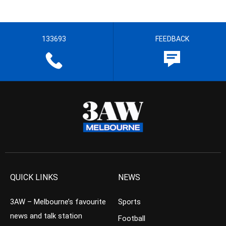
133693
FEEDBACK
QUICK LINKS
NEWS
3AW – Melbourne’s favourite
Sports
news and talk station
Football