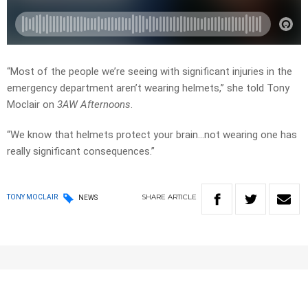
“Most of the people we’re seeing with significant injuries in the
emergency department aren’t wearing helmets,” she told Tony
Moclair on
3AW Afternoons
.
“We know that helmets protect your brain…not wearing one has
really significant consequences.”
SHARE
ARTICLE
TONY MOCLAIR
NEWS