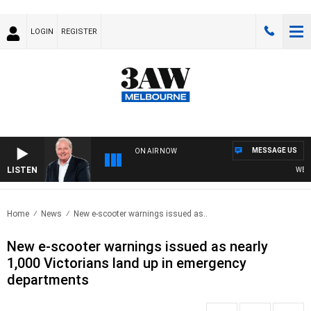
LOGIN
REGISTER
MESSAGE US
ON AIR NOW
LISTEN
WEEKEN
Home
News
New e-scooter warnings issued as..
New e-scooter warnings issued as nearly
1,000 Victorians land up in emergency
departments