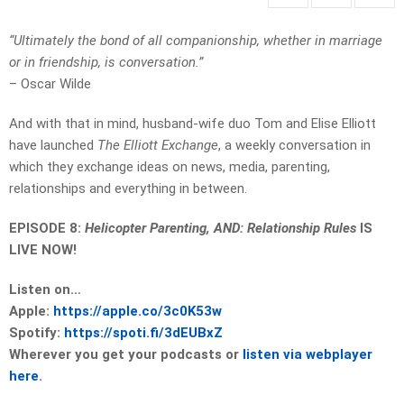
“Ultimately the bond of all companionship, whether in marriage
or in friendship, is conversation.”
– Oscar Wilde
And with that in mind, husband-wife duo Tom and Elise Elliott
have launched
The Elliott Exchange
, a weekly conversation in
which they exchange ideas on news, media, parenting,
relationships and everything in between.
EPISODE 8:
Helicopter Parenting, AND: Relationship Rules
IS
LIVE NOW!
Listen on…
Apple:
https://apple.co/3c0K53w
Spotify:
https://spoti.fi/3dEUBxZ
Wherever you get your podcasts or
listen via webplayer
here
.