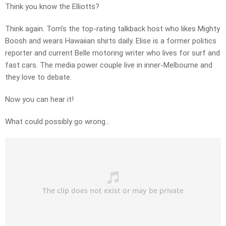
Think you know the Elliotts?
Think again. Tom’s the top-rating talkback host who likes Mighty
Boosh and wears Hawaiian shirts daily. Elise is a former politics
reporter and current Belle motoring writer who lives for surf and
fast cars. The media power couple live in inner-Melbourne and
they love to debate.
Now you can hear it!
What could possibly go wrong…