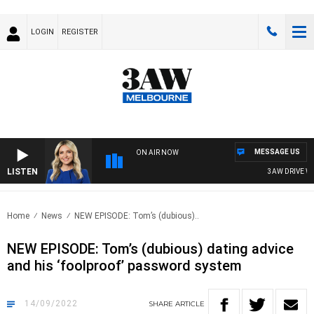
LOGIN
REGISTER
MESSAGE US
ON AIR NOW
LISTEN
3AW DRIVE WIT
Home
News
NEW EPISODE: Tom’s (dubious)..
NEW EPISODE: Tom’s (dubious) dating advice
and his ‘foolproof’ password system
14/09/2022
SHARE
ARTICLE