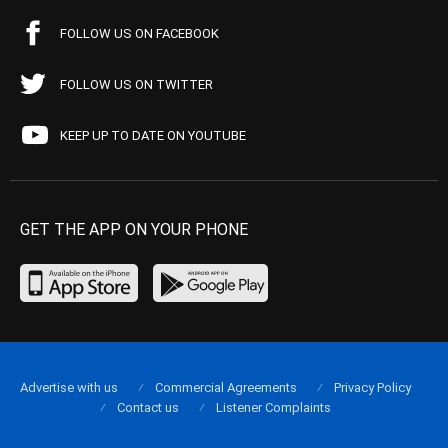
FOLLOW US ON FACEBOOK
FOLLOW US ON TWITTER
KEEP UP TO DATE ON YOUTUBE
GET THE APP ON YOUR PHONE
Advertise with us
Commercial Agreements
Privacy Policy
Contact us
Listener Complaints