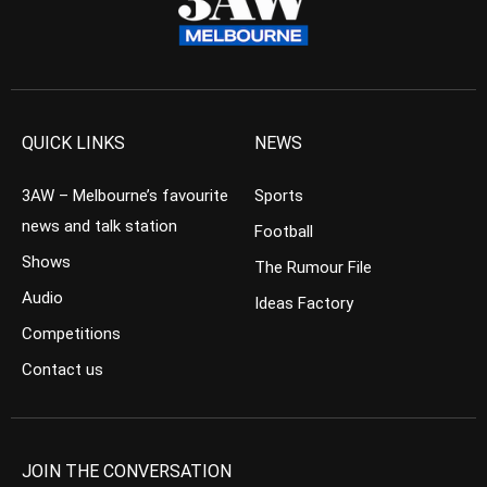
QUICK LINKS
NEWS
3AW – Melbourne’s favourite
Sports
news and talk station
Football
Shows
The Rumour File
Audio
Ideas Factory
Competitions
Contact us
JOIN THE CONVERSATION