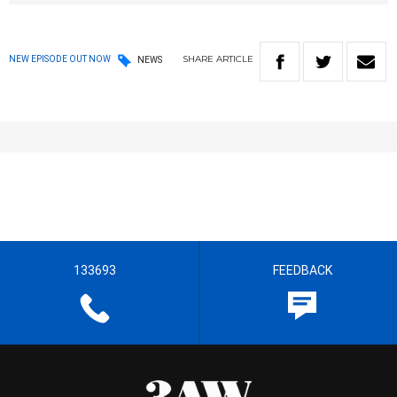
SHARE
ARTICLE
NEW EPISODE OUT NOW
NEWS
133693
FEEDBACK