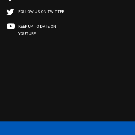
FOLLOW US ON TWITTER
KEEP UP TO DATE ON
YOUTUBE