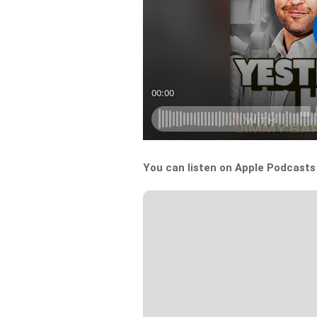
You can listen on Apple Podcast