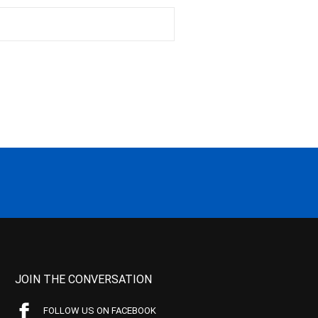
JOIN THE CONVERSATION
FOLLOW US ON FACEBOOK