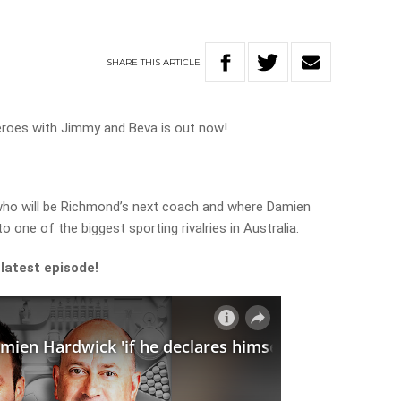
SHARE
THIS
ARTICLE
eroes with Jimmy and Beva is out now!
who will be Richmond’s next coach and where Damien
o one of the biggest sporting rivalries in Australia.
 latest episode!