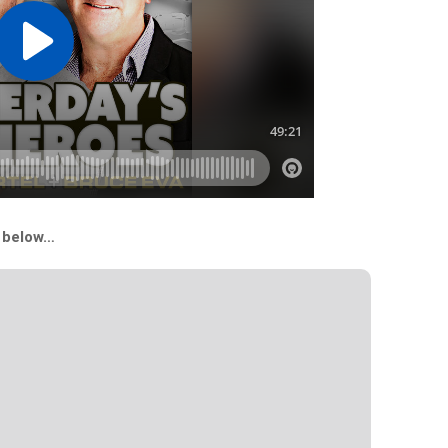
s below…