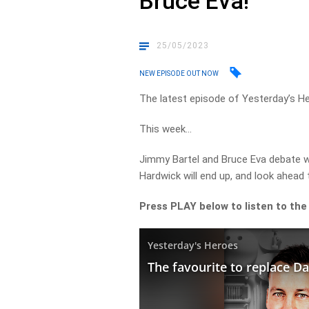
Bruce Eva!
25/05/2023
NEW EPISODE OUT NOW
The latest episode of Yesterday’s H
This week…
Jimmy Bartel and Bruce Eva debate 
Hardwick will end up, and look ahead t
Press PLAY below to listen to the