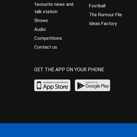
favourite news and
Football
talk station
The Rumour File
Shows
Ideas Factory
Audio
Competitions
Contact us
GET THE APP ON YOUR PHONE