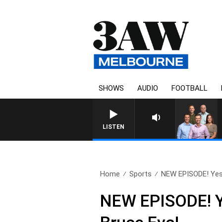
SHOWS
AUDIO
FOOTBALL
3AW FOOTBALL WITH GEELONG VS 
LISTEN
Home
Sports
NEW EPISODE! Yest
NEW EPISODE! Ye