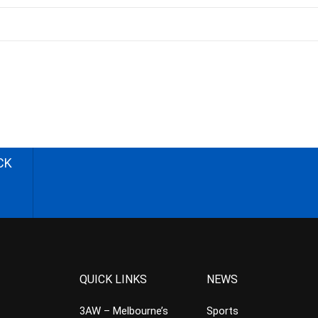
CK
QUICK LINKS
NEWS
3AW – Melbourne’s
Sports