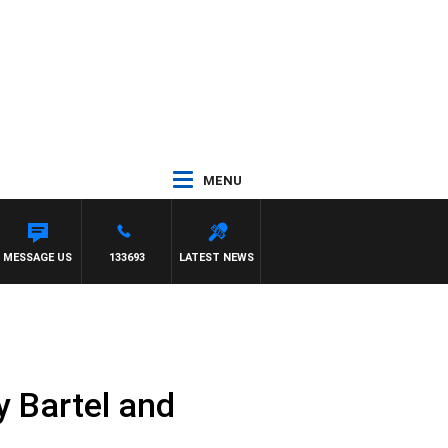
MENU
MESSAGE US
133693
LATEST NEWS
 Bartel and