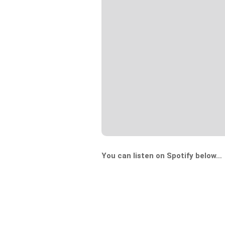
You can listen on Spotify below…