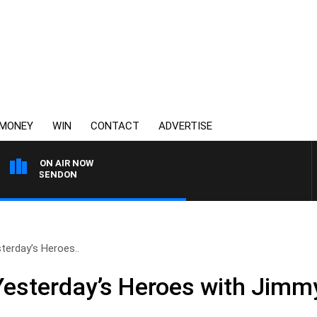
MONEY
WIN
CONTACT
ADVERTISE
ON AIR NOW
ESSENDON
erday’s Heroes..
sterday’s Heroes with Jimmy