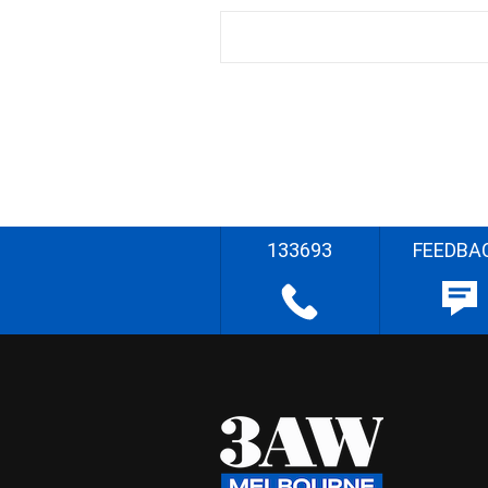
133693
FEEDBA