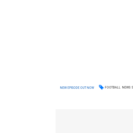
FOOTBALL
NEWS
NEW EPISODE OUT NOW