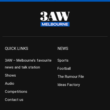
QUICK LINKS
NEWS
3AW – Melbourne’s favourite
Sports
news and talk station
Football
Shows
The Rumour File
Audio
Ideas Factory
Competitions
Contact us