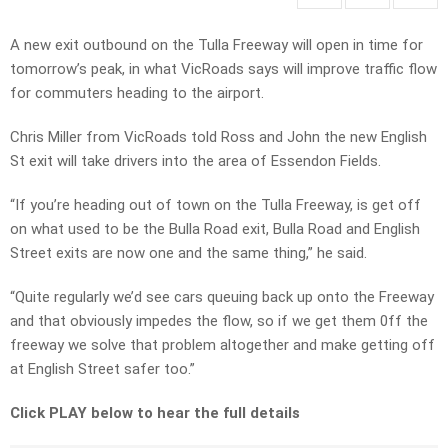
A new exit outbound on the Tulla Freeway will open in time for
tomorrow’s peak, in what VicRoads says will improve traffic flow
for commuters heading to the airport.
Chris Miller from VicRoads told Ross and John the new English
St exit will take drivers into the area of Essendon Fields.
“If you’re heading out of town on the Tulla Freeway, is get off
on what used to be the Bulla Road exit, Bulla Road and English
Street exits are now one and the same thing,” he said.
“Quite regularly we’d see cars queuing back up onto the Freeway
and that obviously impedes the flow, so if we get them 0ff the
freeway we solve that problem altogether and make getting off
at English Street safer too.”
Click PLAY below to hear the full details