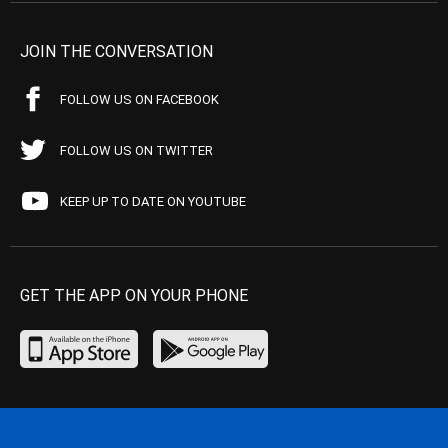
JOIN THE CONVERSATION
FOLLOW US ON FACEBOOK
FOLLOW US ON TWITTER
KEEP UP TO DATE ON YOUTUBE
GET THE APP ON YOUR PHONE