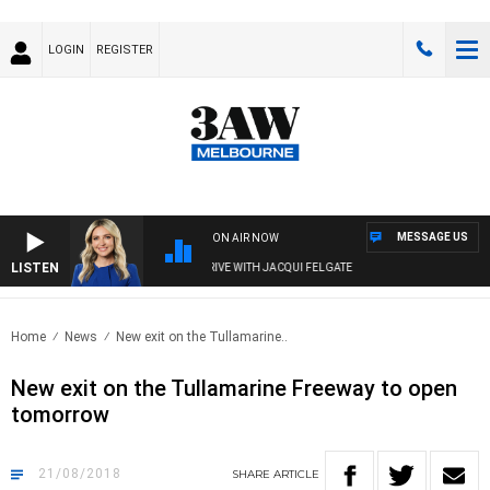
LOGIN
REGISTER
MESSAGE US
ON AIR NOW
LISTEN
3AW DRIVE WITH JACQUI FELGATE
Home
News
New exit on the Tullamarine..
New exit on the Tullamarine Freeway to open
tomorrow
21/08/2018
SHARE
ARTICLE