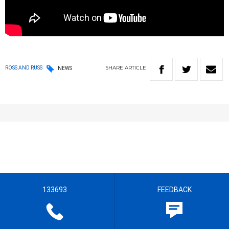
SHARE
ARTICLE
ROSS AND RUSS
NEWS
133693
FEEDBACK