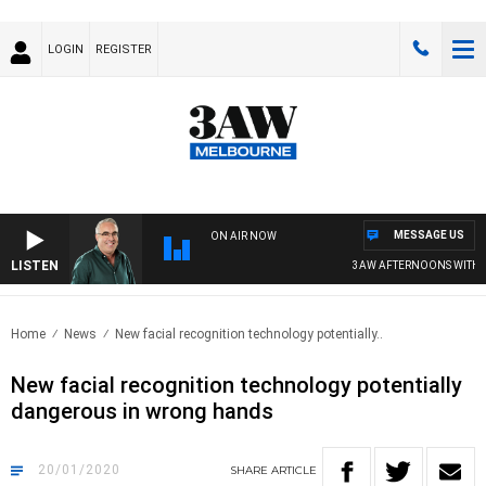
LOGIN
REGISTER
MESSAGE US
ON AIR NOW
LISTEN
3AW AFTERNOONS WITH TO
Home
News
New facial recognition technology potentially..
New facial recognition technology potentially
dangerous in wrong hands
20/01/2020
SHARE
ARTICLE