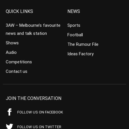
QUICK LINKS
NEWS
3AW – Melbourne’s favourite
Sports
news and talk station
Football
Shows
The Rumour File
Audio
Ideas Factory
Competitions
Contact us
JOIN THE CONVERSATION
FOLLOW US ON FACEBOOK
FOLLOW US ON TWITTER