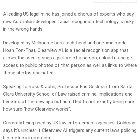
A leading US legal mind has joined a chorus of experts who say
new Australian-developed facial recognition technology is risky
in the wrong hands.
Developed by Melbourne born tech-head and onetime model
Hoan Ton-That, Clearview AI, is a facial recognition app that
allows the user to snap a picture of a person, upload it and get
access to public photos of that person as well as links to where
those photos originated.
Speaking to Ross & John, Professor Eric Goldman from Santa
Clara University School of Law raised criminal implications and
benefits of the new app but admitted to not exactly being sure
how sure “how Clearview works”.
Currently being used by US law enforcement agencies, Goldman
says it’s unclear if Clearview AI triggers any current laws policing
bio metric information.