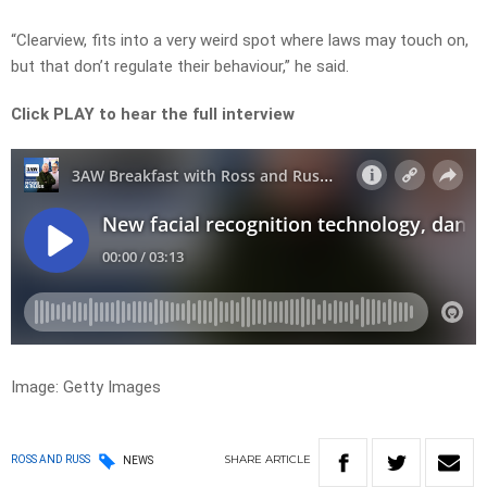
“Clearview, fits into a very weird spot where laws may touch on,
but that don’t regulate their behaviour,” he said.
Click PLAY to hear the full interview
Image: Getty Images
SHARE
ARTICLE
ROSS AND RUSS
NEWS