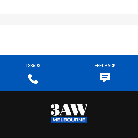
133693
FEEDBACK