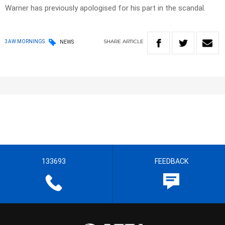
Warner has previously apologised for his part in the scandal.
SHARE
ARTICLE
3AW MORNINGS
NEWS
133693
FEEDBACK