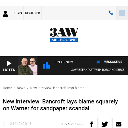
LOGIN
REGISTER
MESSAGE US
ON AIR NOW
LISTEN
3AW BREAKFAST WITH ROSS AND RUSSEL
Home
News
New interview: Bancroft lays blame..
New interview: Bancroft lays blame squarely
on Warner for sandpaper scandal
26/12/2018
SHARE
ARTICLE