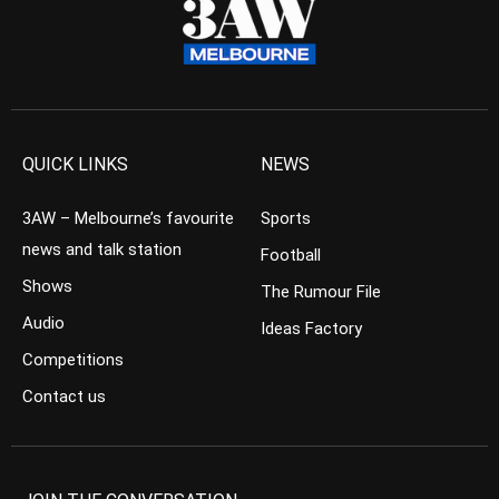
QUICK LINKS
NEWS
3AW – Melbourne’s favourite
Sports
news and talk station
Football
Shows
The Rumour File
Audio
Ideas Factory
Competitions
Contact us