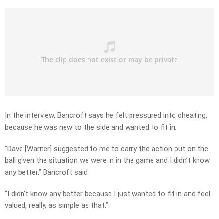
In the interview, Bancroft says he felt pressured into cheating,
because he was new to the side and wanted to fit in.
“Dave [Warner] suggested to me to carry the action out on the
ball given the situation we were in in the game and I didn’t know
any better,” Bancroft said.
“I didn’t know any better because I just wanted to fit in and feel
valued, really, as simple as that.”