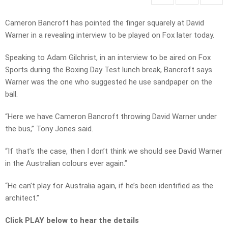
Cameron Bancroft has pointed the finger squarely at David
Warner in a revealing interview to be played on Fox later today.
Speaking to Adam Gilchrist, in an interview to be aired on Fox
Sports during the Boxing Day Test lunch break, Bancroft says
Warner was the one who suggested he use sandpaper on the
ball.
“Here we have Cameron Bancroft throwing David Warner under
the bus,” Tony Jones said.
“If that’s the case, then I don’t think we should see David Warner
in the Australian colours ever again.”
“He can’t play for Australia again, if he’s been identified as the
architect.”
Click PLAY below to hear the details