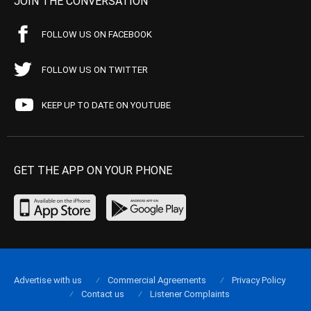
JOIN THE CONVERSATION
FOLLOW US ON FACEBOOK
FOLLOW US ON TWITTER
KEEP UP TO DATE ON YOUTUBE
GET THE APP ON YOUR PHONE
Advertise with us
Commercial Agreements
Privacy Policy
Contact us
Listener Complaints