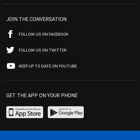
JOIN THE CONVERSATION
FOLLOW US ON FACEBOOK
FOLLOW US ON TWITTER
KEEP UP TO DATE ON YOUTUBE
GET THE APP ON YOUR PHONE