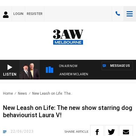
LOGIN
REGISTER
MESSAGE US
ON AIR NOW
LISTEN
EMEMBER WHEN WITH SIMON OWENS & ANDREW MCLAREN
Home
News
New Leash on Life: The..
New Leash on Life: The new show starring dog
behaviourist Laura V!
22/06/2023
SHARE
ARTICLE