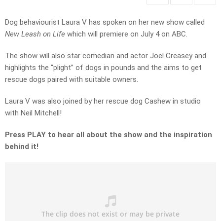
Dog behaviourist Laura V has spoken on her new show called
New Leash on Life
which will premiere on July 4 on ABC.
The show will also star comedian and actor Joel Creasey and
highlights the “plight” of dogs in pounds and the aims to get
rescue dogs paired with suitable owners.
Laura V was also joined by her rescue dog Cashew in studio
with Neil Mitchell!
Press PLAY to hear all about the show and the inspiration
behind it!