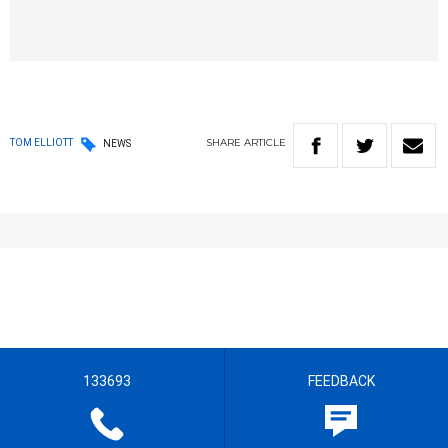
SHARE
ARTICLE
TOM ELLIOTT
NEWS
133693
FEEDBACK