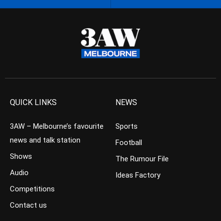
QUICK LINKS
NEWS
3AW – Melbourne’s favourite
Sports
news and talk station
Football
Shows
The Rumour File
Audio
Ideas Factory
Competitions
Contact us