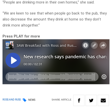
“People are drinking more in their own homes,” she said.
“We are keen to see that when people go back to the pub, they
also decrease the amount they drink at home so they don’t
drink more altogether.”
Press PLAY for more
SHARE
ARTICLE
ROSS AND RUSS
NEWS