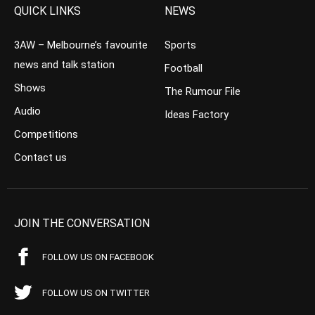
QUICK LINKS
NEWS
3AW – Melbourne’s favourite
Sports
news and talk station
Football
Shows
The Rumour File
Audio
Ideas Factory
Competitions
Contact us
JOIN THE CONVERSATION
FOLLOW US ON FACEBOOK
FOLLOW US ON TWITTER