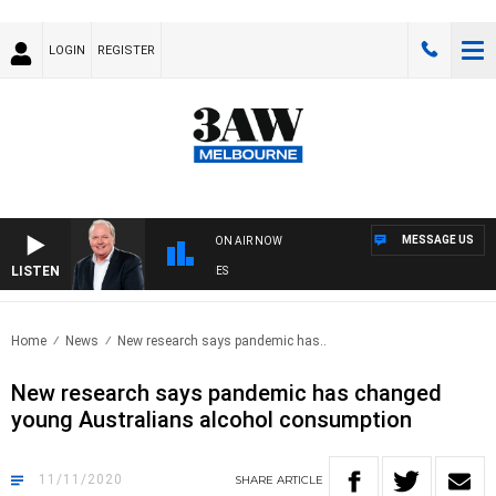
LOGIN
REGISTER
MESSAGE US
ON AIR NOW
LISTEN
W
Home
News
New research says pandemic has..
New research says pandemic has changed
young Australians alcohol consumption
11/11/2020
SHARE
ARTICLE