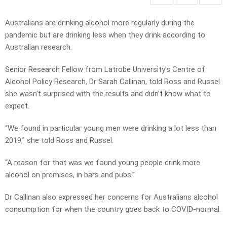
Australians are drinking alcohol more regularly during the
pandemic but are drinking less when they drink according to
Australian research.
Senior Research Fellow from Latrobe University’s Centre of
Alcohol Policy Research, Dr Sarah Callinan, told Ross and Russel
she wasn’t surprised with the results and didn’t know what to
expect.
“We found in particular young men were drinking a lot less than
2019,” she told Ross and Russel.
“A reason for that was we found young people drink more
alcohol on premises, in bars and pubs.”
Dr Callinan also expressed her concerns for Australians alcohol
consumption for when the country goes back to COVID-normal.