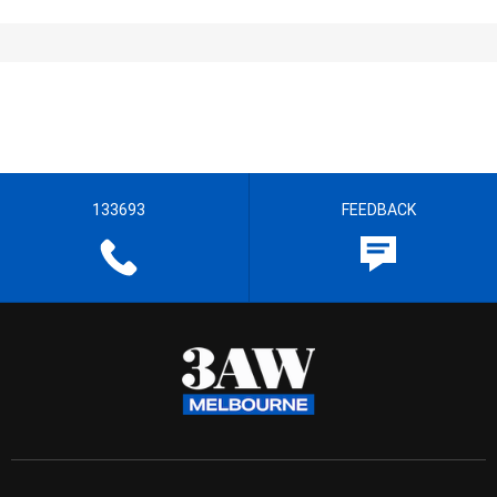
133693
FEEDBACK