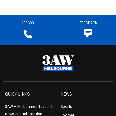
133693
FEEDBACK
QUICK LINKS
NEWS
3AW – Melbourne’s favourite
Sports
news and talk station
Football