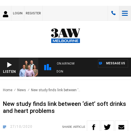
LOGIN
REGISTER
MESSAGE US
ON AIR NOW
LISTEN
 FOOTBALL WITH GEELONG VS ESSENDON
Home
News
New study finds link between ‘..
New study finds link between ‘diet’ soft drinks
and heart problems
27/10/2020
SHARE
ARTICLE