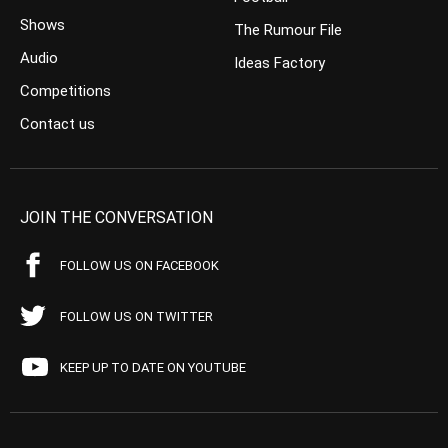
Shows
The Rumour File
Audio
Ideas Factory
Competitions
Contact us
JOIN THE CONVERSATION
FOLLOW US ON FACEBOOK
FOLLOW US ON TWITTER
KEEP UP TO DATE ON YOUTUBE