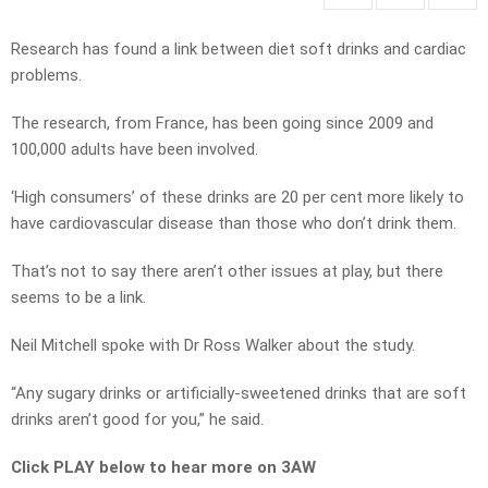
Research has found a link between diet soft drinks and cardiac
problems.
The research, from France, has been going since 2009 and
100,000 adults have been involved.
‘High consumers’ of these drinks are 20 per cent more likely to
have cardiovascular disease than those who don’t drink them.
That’s not to say there aren’t other issues at play, but there
seems to be a link.
Neil Mitchell spoke with Dr Ross Walker about the study.
“Any sugary drinks or artificially-sweetened drinks that are soft
drinks aren’t good for you,” he said.
Click PLAY below to hear more on 3AW