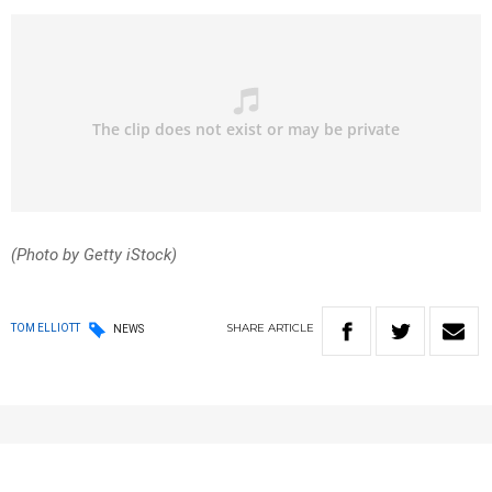
(Photo by Getty iStock)
SHARE
ARTICLE
TOM ELLIOTT
NEWS