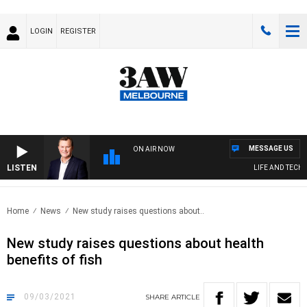
LOGIN
REGISTER
MESSAGE US
ON AIR NOW
LISTEN
LIFE AND TECHNO
Home
News
New study raises questions about..
New study raises questions about health
benefits of fish
09/03/2021
SHARE
ARTICLE