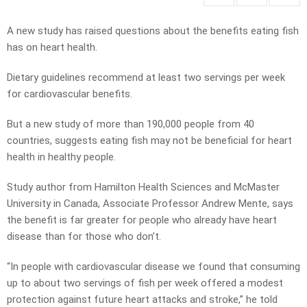
A new study has raised questions about the benefits eating fish
has on heart health.
Dietary guidelines recommend at least two servings per week
for cardiovascular benefits.
But a new study of more than 190,000 people from 40
countries, suggests eating fish may not be beneficial for heart
health in healthy people.
Study author from Hamilton Health Sciences and McMaster
University in Canada, Associate Professor Andrew Mente, says
the benefit is far greater for people who already have heart
disease than for those who don’t.
“In people with cardiovascular disease we found that consuming
up to about two servings of fish per week offered a modest
protection against future heart attacks and stroke,” he told