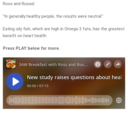
Ross and Russel.
“In generally healthy people, the results were neutral.”
Eating oily fish, which are high in Omega 3 fats, has the greatest
benefit on heart health.
Press PLAY below for more.