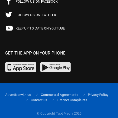
FOLLOW US ON FACEBOOK
FOLLOW US ON TWITTER
KEEP UP TO DATE ON YOUTUBE
GET THE APP ON YOUR PHONE
Advertise with us
Commercial Agreements
Privacy Policy
Contact us
Listener Complaints
© Copyright Tapt Media 2026