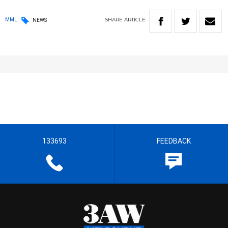
SHARE
ARTICLE
MML
NEWS
133693
FEEDBACK