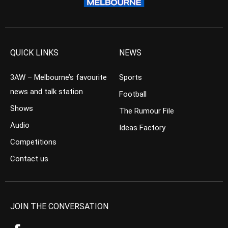
QUICK LINKS
NEWS
3AW – Melbourne’s favourite
Sports
news and talk station
Football
Shows
The Rumour File
Audio
Ideas Factory
Competitions
Contact us
JOIN THE CONVERSATION