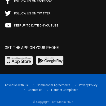
FOLLOW US ON FACEBOOK
FOLLOW US ON TWITTER
KEEP UP TO DATE ON YOUTUBE
GET THE APP ON YOUR PHONE
Advertise with us
Commercial Agreements
Privacy Policy
Contact us
Listener Complaints
© Copyright Tapt Media 2026