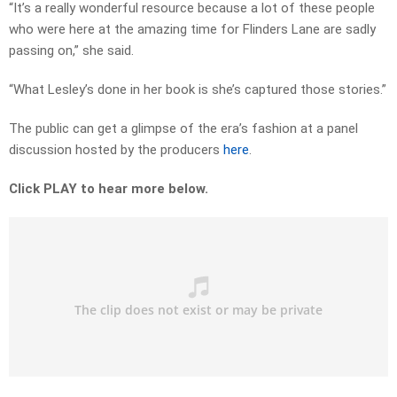
“It’s a really wonderful resource because a lot of these people
who were here at the amazing time for Flinders Lane are sadly
passing on,” she said.
“What Lesley’s done in her book is she’s captured those stories.”
The public can get a glimpse of the era’s fashion at a panel
discussion hosted by the producers
here
.
Click PLAY to hear more below.