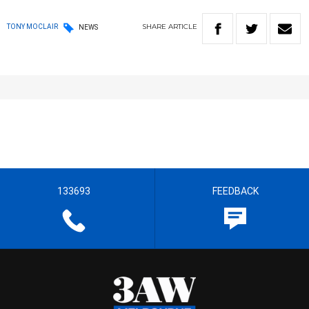
SHARE
ARTICLE
TONY MOCLAIR
NEWS
133693
FEEDBACK