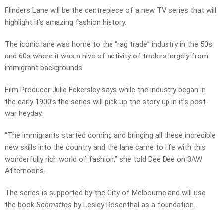
Flinders Lane will be the centrepiece of a new TV series that will
highlight it’s amazing fashion history.
The iconic lane was home to the “rag trade” industry in the 50s
and 60s where it was a hive of activity of traders largely from
immigrant backgrounds.
Film Producer Julie Eckersley says while the industry began in
the early 1900’s the series will pick up the story up in it’s post-
war heyday.
“The immigrants started coming and bringing all these incredible
new skills into the country and the lane came to life with this
wonderfully rich world of fashion,” she told Dee Dee on 3AW
Afternoons.
The series is supported by the City of Melbourne and will use
the book
Schmattes
by Lesley Rosenthal as a foundation.