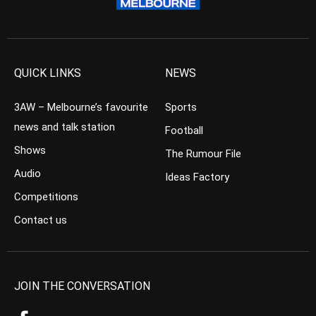
QUICK LINKS
NEWS
3AW – Melbourne’s favourite
Sports
news and talk station
Football
Shows
The Rumour File
Audio
Ideas Factory
Competitions
Contact us
JOIN THE CONVERSATION