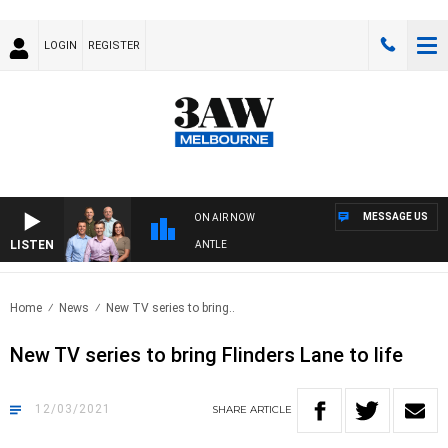
LOGIN
REGISTER
MESSAGE US
ON AIR NOW
LISTEN
FOOTBALL WITH MELBOURNE VS FREMANTLE
Home
News
New TV series to bring..
New TV series to bring Flinders Lane to life
12/03/2021
SHARE
ARTICLE